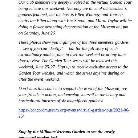
Our club members are deeply involved in the virtual Garden Tour
being release this weekend. Not only are three of our member’s
gardens featured, but the host is Ellen Whitney, and Tour co-
chairs are Ellen along with Pat Sinton, and Marta Taylor will be
doing a flower arranging demonstration at the Museum at 1pm
on Saturday, June 26.
These photos show you a glimpse of the three members’ gardens
— see if you can identify! — but for the full story of each
extraordinary garden, tune in over the weekend or at any later
date to view. The Garden Tour series will be released this
weekend, June 25-27. Sign up to receive exclusive access to the
Garden Tour website, and watch the series anytime during or
after the event weekend.
Don’t miss this chance to support the work of the Muse
um, see
your friends in action, and envelop yourself in the beauty and
horticultural interests of six magnificent gardens!
https://concordmuseum.org/events/virtual-garden-tour/2021-06-
25/
Stop by the Milldam/Veterans Garden to see the newly
renovated garden beds