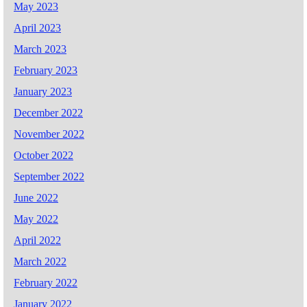
May 2023
April 2023
March 2023
February 2023
January 2023
December 2022
November 2022
October 2022
September 2022
June 2022
May 2022
April 2022
March 2022
February 2022
January 2022