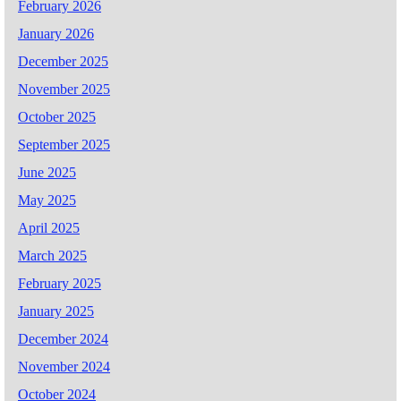
February 2026
January 2026
December 2025
November 2025
October 2025
September 2025
June 2025
May 2025
April 2025
March 2025
February 2025
January 2025
December 2024
November 2024
October 2024