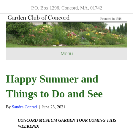
P.O. Box 1296, Concord, MA, 01742
Menu
Happy Summer and
Things to Do and See
By
Sandra Conrad
|
June 23, 2021
CONCORD MUSEUM GARDEN TOUR COMING THIS
WEEKEND!