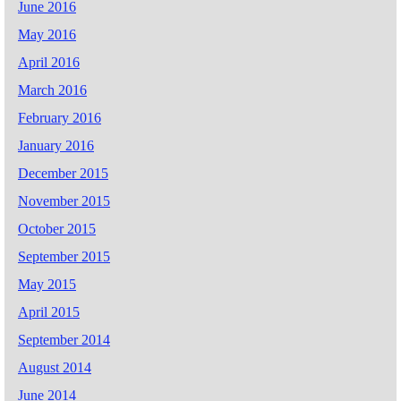
June 2016
May 2016
April 2016
March 2016
February 2016
January 2016
December 2015
November 2015
October 2015
September 2015
May 2015
April 2015
September 2014
August 2014
June 2014