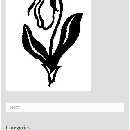
Categories