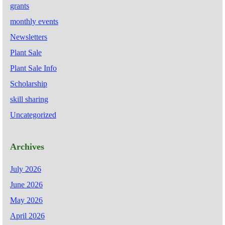
grants
monthly events
Newsletters
Plant Sale
Plant Sale Info
Scholarship
skill sharing
Uncategorized
Archives
July 2026
June 2026
May 2026
April 2026