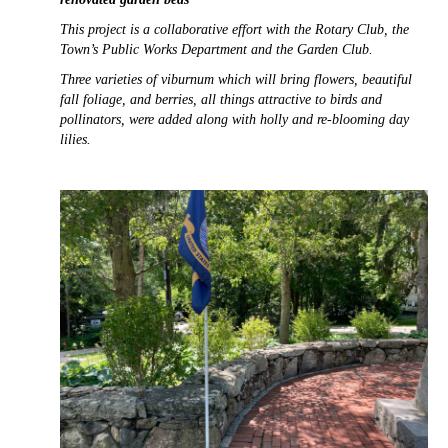
This project is a collaborative effort with the Rotary Club, the
Town’s Public Works Department and the Garden Club.
Three varieties of viburnum which will bring flowers, beautiful
fall foliage, and berries, all things attractive to birds and
pollinators, were added along with holly and re-blooming day
lilies.