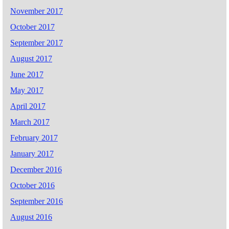
November 2017
October 2017
September 2017
August 2017
June 2017
May 2017
April 2017
March 2017
February 2017
January 2017
December 2016
October 2016
September 2016
August 2016