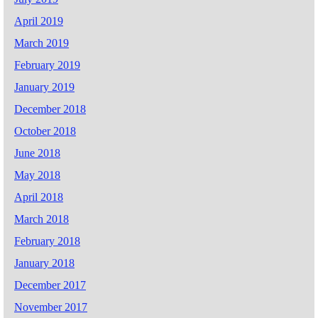
April 2019
March 2019
February 2019
January 2019
December 2018
October 2018
June 2018
May 2018
April 2018
March 2018
February 2018
January 2018
December 2017
November 2017