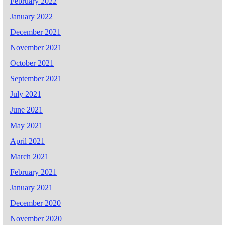
February 2022
January 2022
December 2021
November 2021
October 2021
September 2021
July 2021
June 2021
May 2021
April 2021
March 2021
February 2021
January 2021
December 2020
November 2020