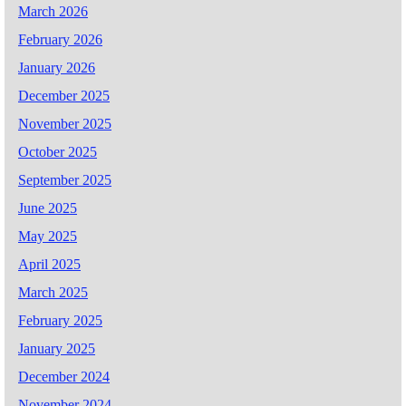
March 2026
February 2026
January 2026
December 2025
November 2025
October 2025
September 2025
June 2025
May 2025
April 2025
March 2025
February 2025
January 2025
December 2024
November 2024