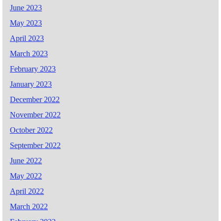
June 2023
May 2023
April 2023
March 2023
February 2023
January 2023
December 2022
November 2022
October 2022
September 2022
June 2022
May 2022
April 2022
March 2022