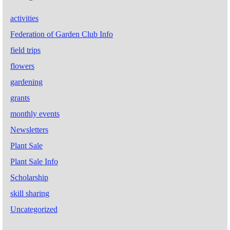
activities
Federation of Garden Club Info
field trips
flowers
gardening
grants
monthly events
Newsletters
Plant Sale
Plant Sale Info
Scholarship
skill sharing
Uncategorized