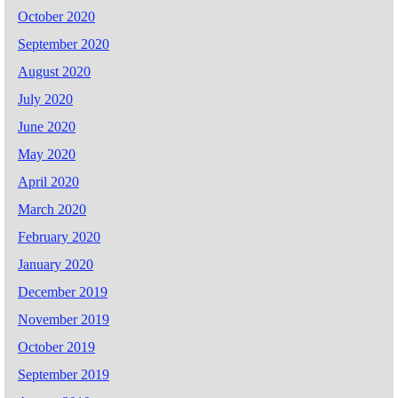
October 2020
September 2020
August 2020
July 2020
June 2020
May 2020
April 2020
March 2020
February 2020
January 2020
December 2019
November 2019
October 2019
September 2019