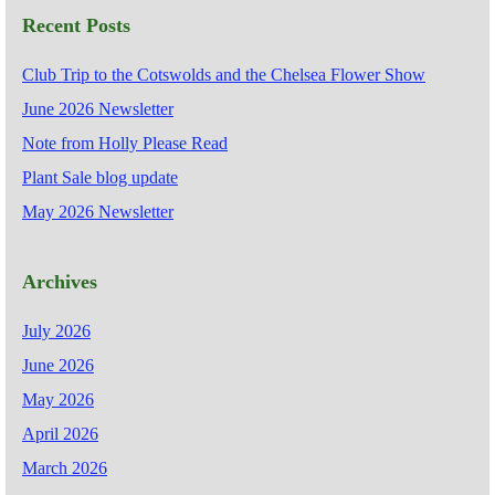
Recent Posts
Club Trip to the Cotswolds and the Chelsea Flower Show
June 2026 Newsletter
Note from Holly Please Read
Plant Sale blog update
May 2026 Newsletter
Archives
July 2026
June 2026
May 2026
April 2026
March 2026