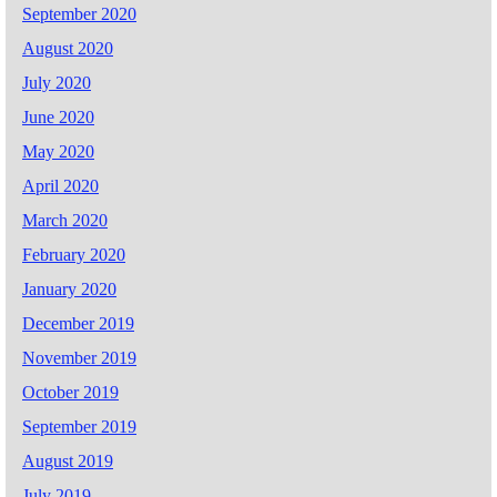
September 2020
August 2020
July 2020
June 2020
May 2020
April 2020
March 2020
February 2020
January 2020
December 2019
November 2019
October 2019
September 2019
August 2019
July 2019