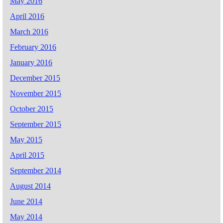
May 2016
April 2016
March 2016
February 2016
January 2016
December 2015
November 2015
October 2015
September 2015
May 2015
April 2015
September 2014
August 2014
June 2014
May 2014