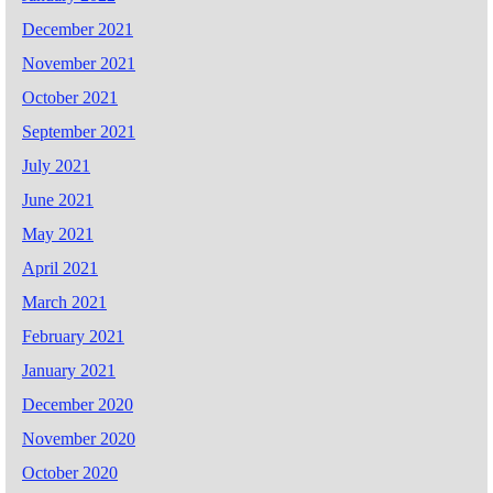
December 2021
November 2021
October 2021
September 2021
July 2021
June 2021
May 2021
April 2021
March 2021
February 2021
January 2021
December 2020
November 2020
October 2020