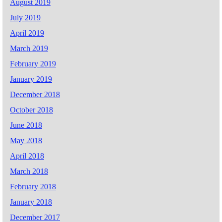
August 2019
July 2019
April 2019
March 2019
February 2019
January 2019
December 2018
October 2018
June 2018
May 2018
April 2018
March 2018
February 2018
January 2018
December 2017