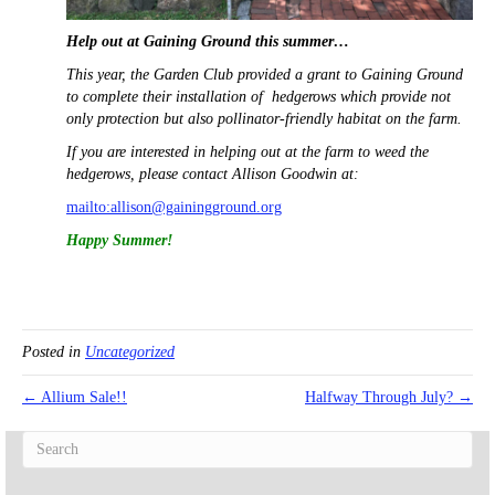
Help out at Gaining Ground this summer…
This year, the Garden Club provided a grant to Gaining Ground
to complete their installation of hedgerows which provide not
only protection but also pollinator-friendly habitat on the farm.
If you are interested in helping out at the farm to weed the
hedgerows, please contact Allison Goodwin at:
mailto:allison@gainingground.org
Happy Summer!
Posted in
Uncategorized
← Allium Sale!!
Halfway Through July? →