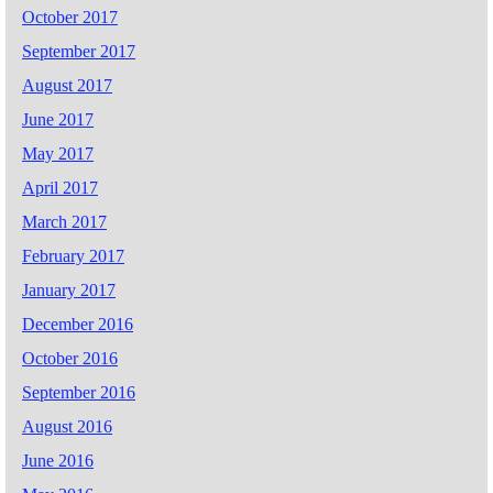
October 2017
September 2017
August 2017
June 2017
May 2017
April 2017
March 2017
February 2017
January 2017
December 2016
October 2016
September 2016
August 2016
June 2016