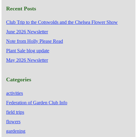
Recent Posts
Club Trip to the Cotswolds and the Chelsea Flower Show
June 2026 Newsletter
Note from Holly Please Read
Plant Sale blog update
May 2026 Newsletter
Categories
activities
Federation of Garden Club Info
field trips
flowers
gardening