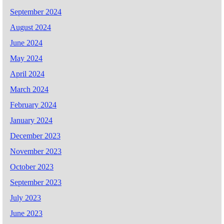
September 2024
August 2024
June 2024
May 2024
April 2024
March 2024
February 2024
January 2024
December 2023
November 2023
October 2023
September 2023
July 2023
June 2023