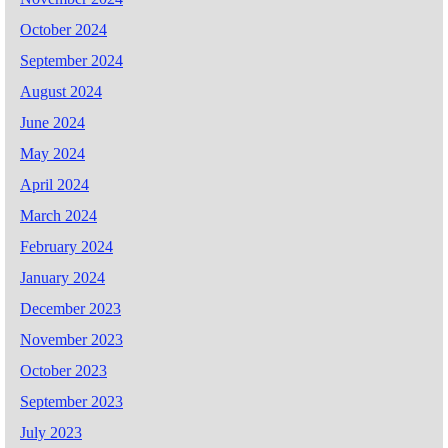
October 2024
September 2024
August 2024
June 2024
May 2024
April 2024
March 2024
February 2024
January 2024
December 2023
November 2023
October 2023
September 2023
July 2023