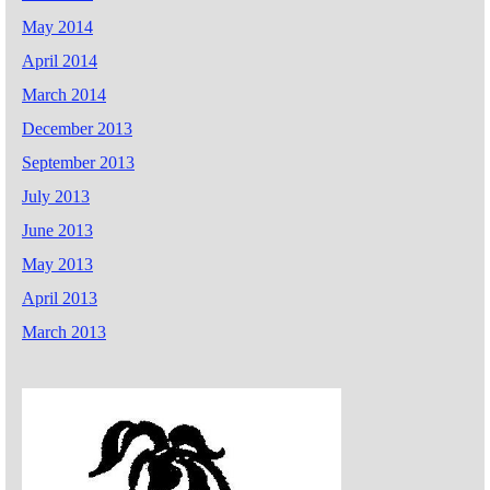
May 2014
April 2014
March 2014
December 2013
September 2013
July 2013
June 2013
May 2013
April 2013
March 2013