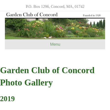
P.O. Box 1296, Concord, MA, 01742
Menu
Garden Club of Concord
Photo Gallery
2019