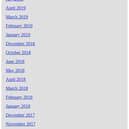
April 2019
March 2019
February 2019
January 2019
December 2018
October 2018
June 2018
May 2018
April 2018
March 2018
February 2018
January 2018
December 2017
November 2017