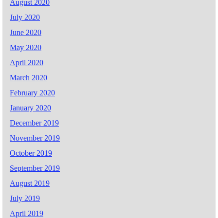
August 2020
July 2020
June 2020
May 2020
April 2020
March 2020
February 2020
January 2020
December 2019
November 2019
October 2019
September 2019
August 2019
July 2019
April 2019