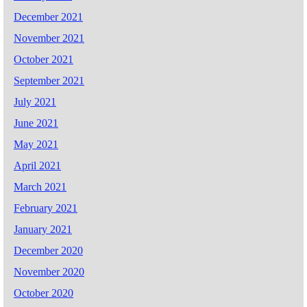
December 2021
November 2021
October 2021
September 2021
July 2021
June 2021
May 2021
April 2021
March 2021
February 2021
January 2021
December 2020
November 2020
October 2020