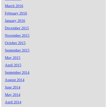
March 2016
February 2016
January 2016
December 2015
November 2015
October 2015
September 2015
May 2015
April 2015
September 2014
August 2014
June 2014
May 2014
April 2014