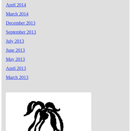
April 2014
March 2014
December 2013
September 2013
July 2013
June 2013
May 2013
April 2013
March 2013