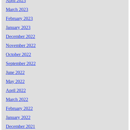
April 2023
March 2023
February 2023
January 2023
December 2022
November 2022
October 2022
September 2022
June 2022
May 2022
April 2022
March 2022
February 2022
January 2022
December 2021