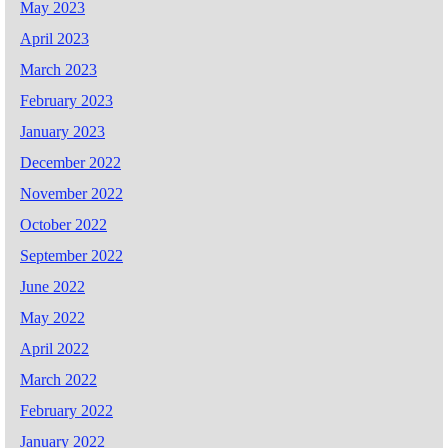
May 2023
April 2023
March 2023
February 2023
January 2023
December 2022
November 2022
October 2022
September 2022
June 2022
May 2022
April 2022
March 2022
February 2022
January 2022