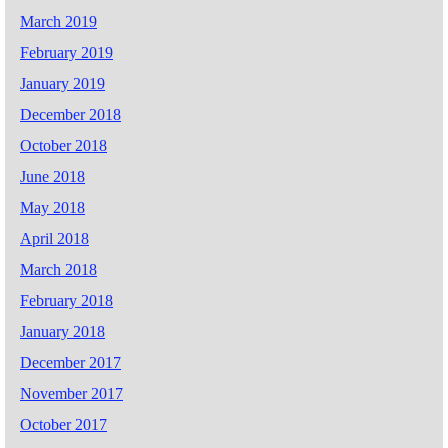
March 2019
February 2019
January 2019
December 2018
October 2018
June 2018
May 2018
April 2018
March 2018
February 2018
January 2018
December 2017
November 2017
October 2017