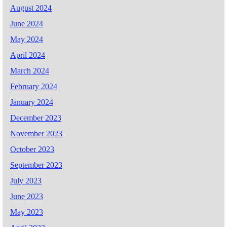
August 2024
June 2024
May 2024
April 2024
March 2024
February 2024
January 2024
December 2023
November 2023
October 2023
September 2023
July 2023
June 2023
May 2023