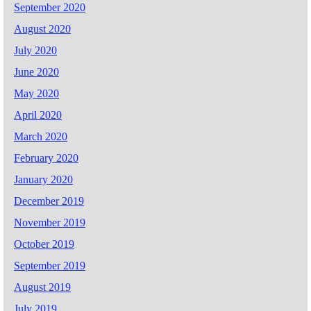
September 2020
August 2020
July 2020
June 2020
May 2020
April 2020
March 2020
February 2020
January 2020
December 2019
November 2019
October 2019
September 2019
August 2019
July 2019