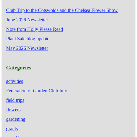
Club Trip to the Cotswolds and the Chelsea Flower Show
June 2026 Newsletter
Note from Holly Please Read
Plant Sale blog update
May 2026 Newsletter
Categories
activities
Federation of Garden Club Info
field trips
flowers
gardening
grants