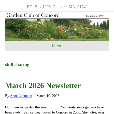
P.O. Box 1296, Concord, MA, 01742
Menu
skill sharing
March 2026 Newsletter
By
Anne Lehmann
|
March 10, 2026
Our member garden this month: Nan Gustafson’s gardens have
been evolving since they moved to Concord in 2006. She notes, over