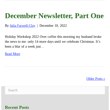
December Newsletter, Part One
By
Julia Farwell-Clay
|
December 10, 2022
Holiday Workshop 2022 Over coffee this morning my husband broke
the news to me: only 14 more days until we celebrate Christmas. It’s
been a blur of a week just…
Read More
Older Posts »
Recent Posts