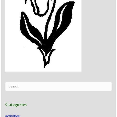
Categories
activities