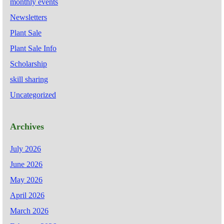
monthly events
Newsletters
Plant Sale
Plant Sale Info
Scholarship
skill sharing
Uncategorized
Archives
July 2026
June 2026
May 2026
April 2026
March 2026