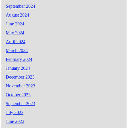
September 2024
August 2024
June 2024
May 2024
April 2024
March 2024
February 2024
January 2024
December 2023
November 2023
October 2023
September 2023
July 2023
June 2023