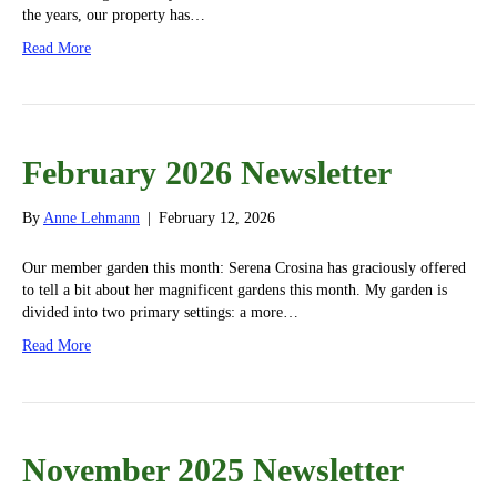
the years, our property has…
Read More
February 2026 Newsletter
By
Anne Lehmann
|
February 12, 2026
Our member garden this month: Serena Crosina has graciously offered
to tell a bit about her magnificent gardens this month. My garden is
divided into two primary settings: a more…
Read More
November 2025 Newsletter