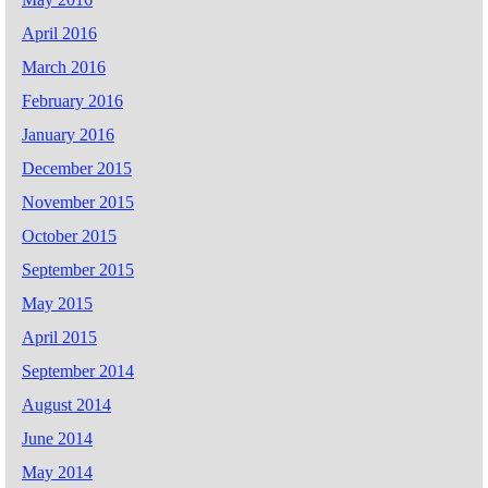
April 2016
March 2016
February 2016
January 2016
December 2015
November 2015
October 2015
September 2015
May 2015
April 2015
September 2014
August 2014
June 2014
May 2014