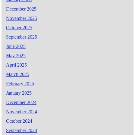
December 2025
November 2025
October 2025
September 2025
June 2025
May 2025
April 2025
March 2025
February 2025
January 2025
December 2024
November 2024
October 2024
September 2024