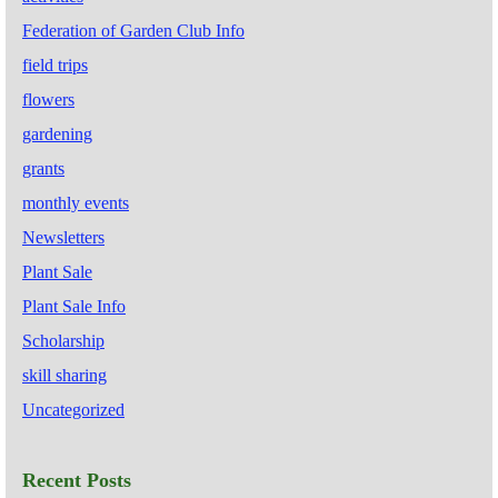
Federation of Garden Club Info
field trips
flowers
gardening
grants
monthly events
Newsletters
Plant Sale
Plant Sale Info
Scholarship
skill sharing
Uncategorized
Recent Posts