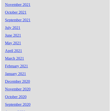
November 2021
October 2021
September 2021
July 2021
June 2021
May 2021
April 2021
March 2021
February 2021
January 2021
December 2020
November 2020
October 2020
September 2020