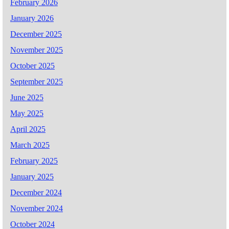
February 2026
January 2026
December 2025
November 2025
October 2025
September 2025
June 2025
May 2025
April 2025
March 2025
February 2025
January 2025
December 2024
November 2024
October 2024