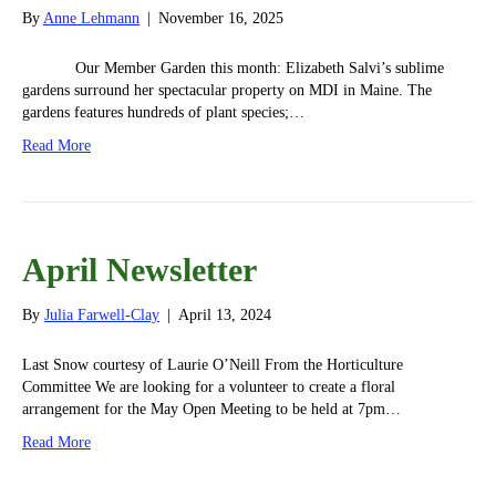
By
Anne Lehmann
|
November 16, 2025
Our Member Garden this month: Elizabeth Salvi’s sublime
gardens surround her spectacular property on MDI in Maine. The
gardens features hundreds of plant species;…
Read More
April Newsletter
By
Julia Farwell-Clay
|
April 13, 2024
Last Snow courtesy of Laurie O’Neill From the Horticulture
Committee We are looking for a volunteer to create a floral
arrangement for the May Open Meeting to be held at 7pm…
Read More