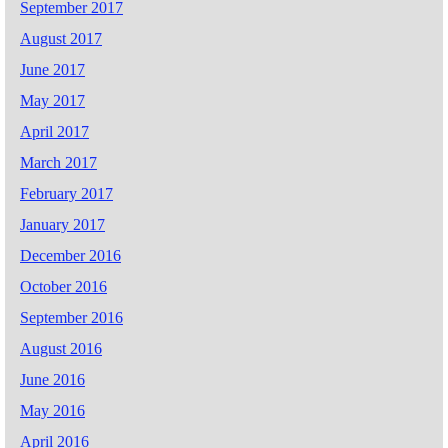
September 2017
August 2017
June 2017
May 2017
April 2017
March 2017
February 2017
January 2017
December 2016
October 2016
September 2016
August 2016
June 2016
May 2016
April 2016