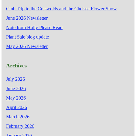
Club Trip to the Cotswolds and the Chelsea Flower Show
June 2026 Newsletter
Note from Holly Please Read
Plant Sale blog update
May 2026 Newsletter
Archives
July 2026
June 2026
May 2026
April 2026
March 2026
February 2026
January 2026