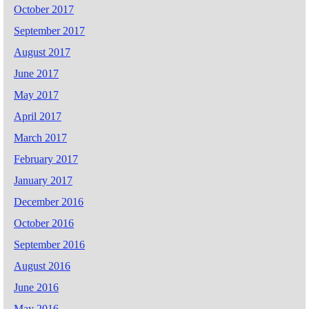
October 2017
September 2017
August 2017
June 2017
May 2017
April 2017
March 2017
February 2017
January 2017
December 2016
October 2016
September 2016
August 2016
June 2016
May 2016