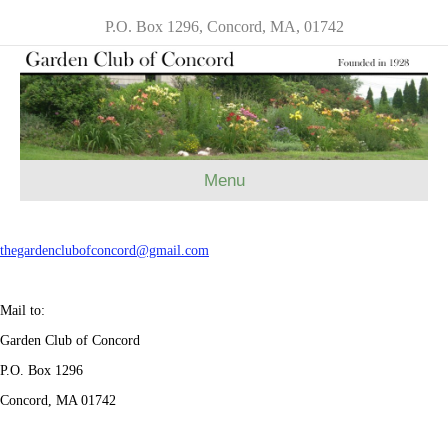
P.O. Box 1296, Concord, MA, 01742
Menu
thegardenclubofconcord@gmail.
com
Mail to:
Garden Club of Concord
P.O. Box 1296
Concord, MA 01742