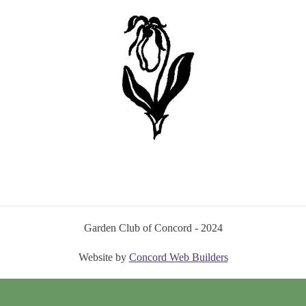
Garden Club of Concord - 2024
Website by
Concord Web Builders