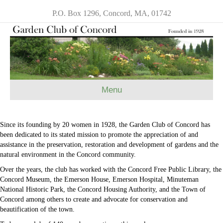
P.O. Box 1296, Concord, MA, 01742
Menu
Since its founding by 20 women in 1928, the Garden Club of Concord has
been dedicated to its stated mission to promote the appreciation of and
assistance in the preservation, restoration and development of gardens and the
natural environment in the Concord community.
Over the years, the club has worked with the Concord Free Public Library, the
Concord Museum, the Emerson House, Emerson Hospital, Minuteman
National Historic Park, the Concord Housing Authority, and the Town of
Concord among others to create and advocate for conservation and
beautification of the town.