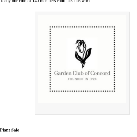
Today our club of 140 members continues this work:
Plant Sale