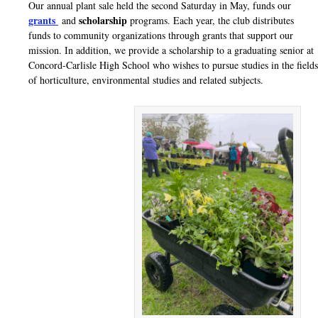
Our annual plant sale held the second Saturday in May, funds our
grants
scholarship
and
programs. Each year, the club distributes
funds to
community organizations through grants that support our
mission. In
addition, we provide a scholarship to a graduating senior at
Concord-
Carlisle High School who wishes to pursue studies in the fields
of horticulture,
environmental studies and related subjects.