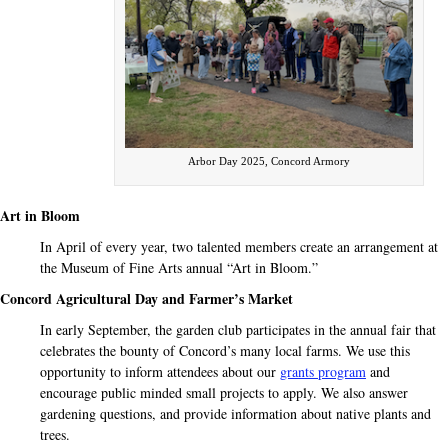
Arbor Day 2025, Concord Armory
Art in Bloom
In April of every year, two talented members create an
arrangement at
the Museum of Fine Arts annual “Art
in Bloom.”
Concord Agricultural Day and Farmer’s Market
In early September, the garden club participates
in the annual fair that
celebrates the bounty of Concord’s
many local farms. We use this
opportunity to inform attendees about our
grants program
and
encourage public minded small projects to apply. We also answer
gardening questions, and provide information about native plants and
trees.