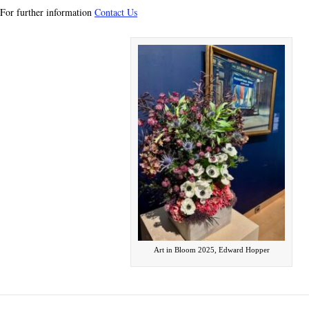
For further information
Contact Us
Art in Bloom 2025, Edward Hopper