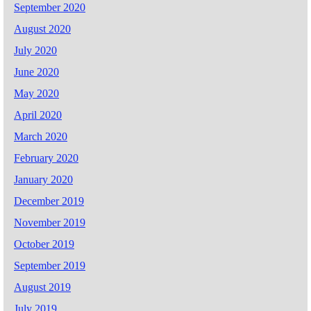
September 2020
August 2020
July 2020
June 2020
May 2020
April 2020
March 2020
February 2020
January 2020
December 2019
November 2019
October 2019
September 2019
August 2019
July 2019