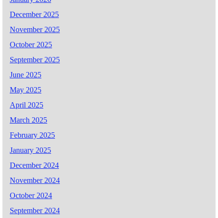
December 2025
November 2025
October 2025
September 2025
June 2025
May 2025
April 2025
March 2025
February 2025
January 2025
December 2024
November 2024
October 2024
September 2024