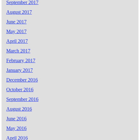
September 2017
August 2017
June 2017
May 2017
April 2017
March 2017
February 2017
January 2017
December 2016
October 2016
September 2016
August 2016
June 2016
May 2016
April 2016