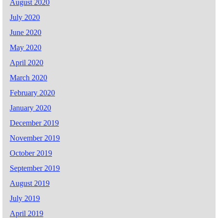
August 2020
July 2020
June 2020
May 2020
April 2020
March 2020
February 2020
January 2020
December 2019
November 2019
October 2019
September 2019
August 2019
July 2019
April 2019