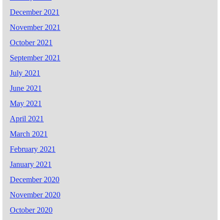
December 2021
November 2021
October 2021
September 2021
July 2021
June 2021
May 2021
April 2021
March 2021
February 2021
January 2021
December 2020
November 2020
October 2020