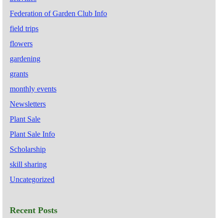
Federation of Garden Club Info
field trips
flowers
gardening
grants
monthly events
Newsletters
Plant Sale
Plant Sale Info
Scholarship
skill sharing
Uncategorized
Recent Posts