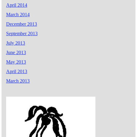
April 2014
March 2014
December 2013
September 2013
July 2013
June 2013
May 2013
April 2013
March 2013