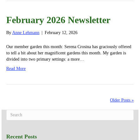
February 2026 Newsletter
By
Anne Lehmann
|
February 12, 2026
Our member garden this month: Serena Crosina has graciously offered
to tell a bit about her magnificent gardens this month. My garden is
divided into two primary settings: a more…
Read More
Older Posts »
Recent Posts