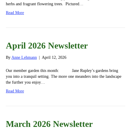
herbs and fragrant flowering trees. Pictured…
Read More
April 2026 Newsletter
By
Anne Lehmann
|
April 12, 2026
Our member garden this month: Jane Rupley’s gardens bring
you into a tranquil setting. The more one meanders into the landscape
the further you enjoy…
Read More
March 2026 Newsletter