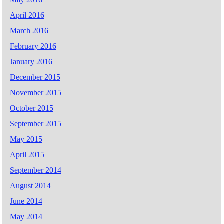
April 2016
March 2016
February 2016
January 2016
December 2015
November 2015
October 2015
September 2015
May 2015
April 2015
September 2014
August 2014
June 2014
May 2014