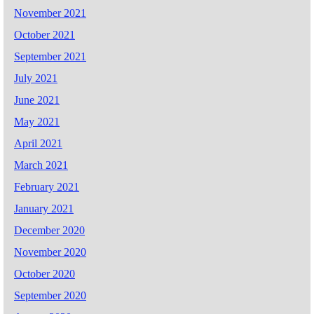
November 2021
October 2021
September 2021
July 2021
June 2021
May 2021
April 2021
March 2021
February 2021
January 2021
December 2020
November 2020
October 2020
September 2020