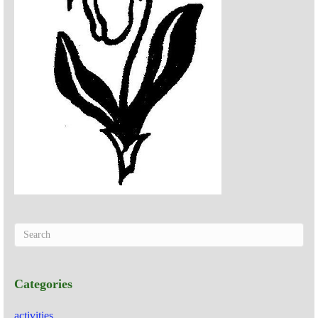
Categories
activities