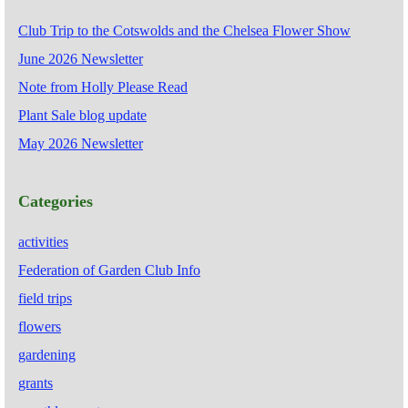
Club Trip to the Cotswolds and the Chelsea Flower Show
June 2026 Newsletter
Note from Holly Please Read
Plant Sale blog update
May 2026 Newsletter
Categories
activities
Federation of Garden Club Info
field trips
flowers
gardening
grants