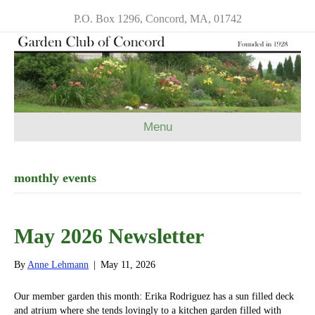
P.O. Box 1296, Concord, MA, 01742
Menu
monthly events
May 2026 Newsletter
By
Anne Lehmann
|
May 11, 2026
Our member garden this month: Erika Rodriguez has a sun filled deck
and atrium where she tends lovingly to a kitchen garden filled with