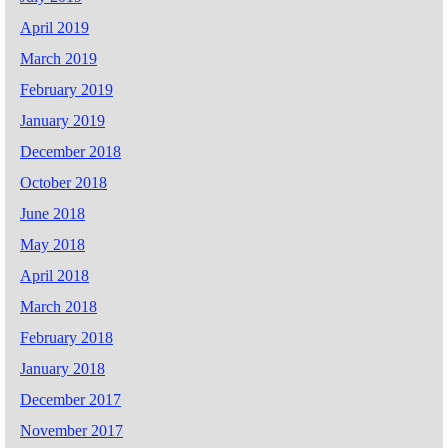
April 2019
March 2019
February 2019
January 2019
December 2018
October 2018
June 2018
May 2018
April 2018
March 2018
February 2018
January 2018
December 2017
November 2017