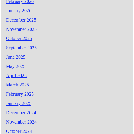
February 2026
January 2026
December 2025
November 2025
October 2025
September 2025
June 2025
May 2025
April 2025
March 2025
February 2025
January 2025
December 2024
November 2024
October 2024