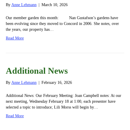
By
Anne Lehmann
|
March 10, 2026
Our member garden this month: Nan Gustafson’s gardens have
been evolving since they moved to Concord in 2006. She notes, over
the years, our property has…
Read More
Additional News
By
Anne Lehmann
|
February 16, 2026
Additional News: Our February Meeting: Joan Campbell notes: At our
next meeting, Wednesday February 18 at 1:00, each presenter have
selected a topic to introduce; Lili Morss will begin by…
Read More