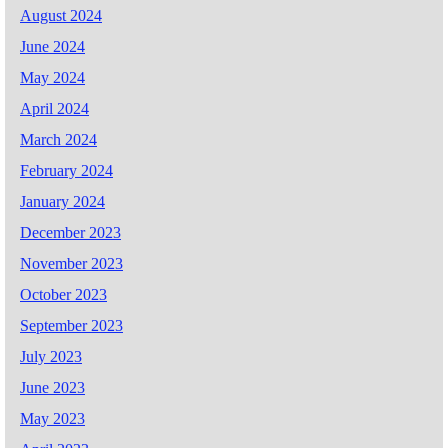
August 2024
June 2024
May 2024
April 2024
March 2024
February 2024
January 2024
December 2023
November 2023
October 2023
September 2023
July 2023
June 2023
May 2023