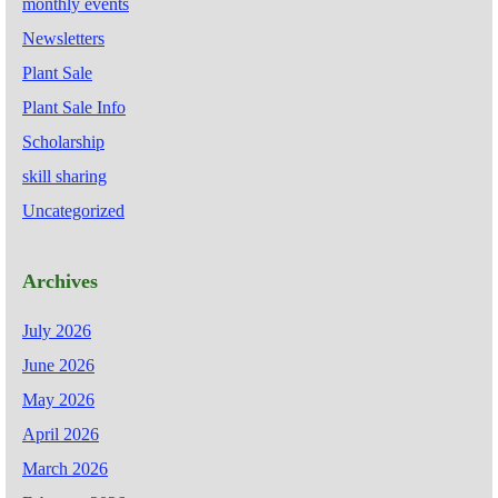
monthly events
Newsletters
Plant Sale
Plant Sale Info
Scholarship
skill sharing
Uncategorized
Archives
July 2026
June 2026
May 2026
April 2026
March 2026