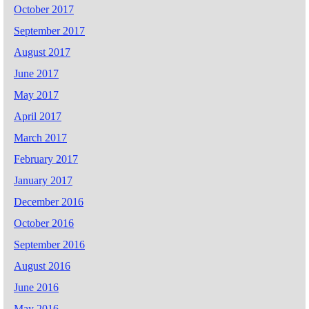
October 2017
September 2017
August 2017
June 2017
May 2017
April 2017
March 2017
February 2017
January 2017
December 2016
October 2016
September 2016
August 2016
June 2016
May 2016