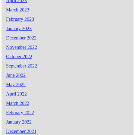
April 2023
March 2023
February 2023
January 2023
December 2022
November 2022
October 2022
September 2022
June 2022
May 2022
April 2022
March 2022
February 2022
January 2022
December 2021