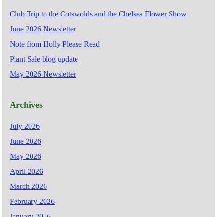
Club Trip to the Cotswolds and the Chelsea Flower Show
June 2026 Newsletter
Note from Holly Please Read
Plant Sale blog update
May 2026 Newsletter
Archives
July 2026
June 2026
May 2026
April 2026
March 2026
February 2026
January 2026