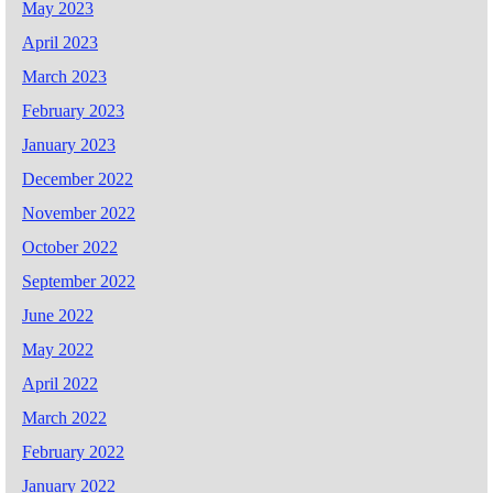
May 2023
April 2023
March 2023
February 2023
January 2023
December 2022
November 2022
October 2022
September 2022
June 2022
May 2022
April 2022
March 2022
February 2022
January 2022