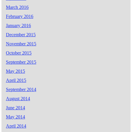
March 2016
February 2016
January 2016
December 2015
November 2015
October 2015
September 2015
May 2015
April 2015
September 2014
August 2014
June 2014
May 2014
April 2014