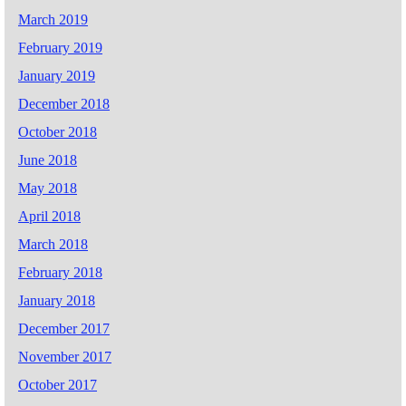
March 2019
February 2019
January 2019
December 2018
October 2018
June 2018
May 2018
April 2018
March 2018
February 2018
January 2018
December 2017
November 2017
October 2017