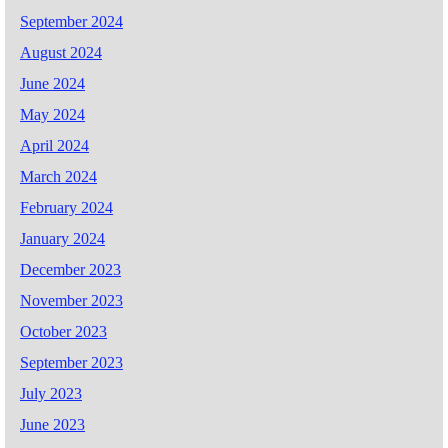
September 2024
August 2024
June 2024
May 2024
April 2024
March 2024
February 2024
January 2024
December 2023
November 2023
October 2023
September 2023
July 2023
June 2023