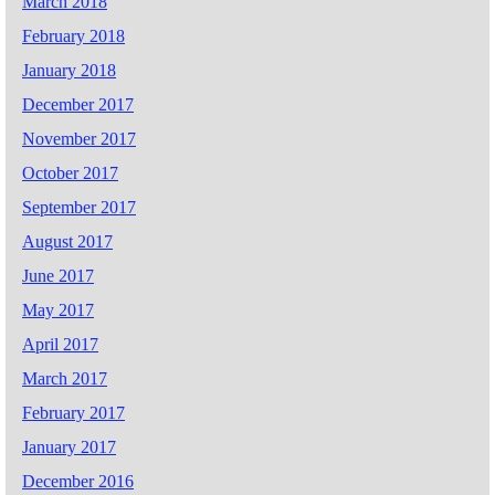
March 2018
February 2018
January 2018
December 2017
November 2017
October 2017
September 2017
August 2017
June 2017
May 2017
April 2017
March 2017
February 2017
January 2017
December 2016