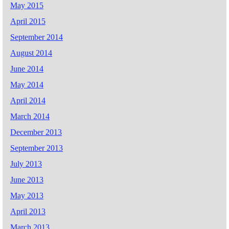
May 2015
April 2015
September 2014
August 2014
June 2014
May 2014
April 2014
March 2014
December 2013
September 2013
July 2013
June 2013
May 2013
April 2013
March 2013