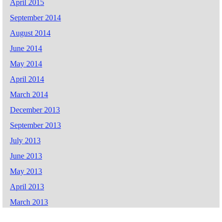
April 2015
September 2014
August 2014
June 2014
May 2014
April 2014
March 2014
December 2013
September 2013
July 2013
June 2013
May 2013
April 2013
March 2013