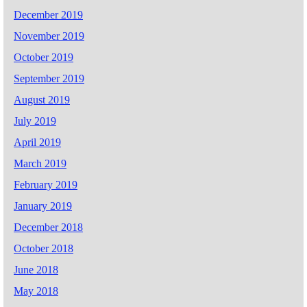
December 2019
November 2019
October 2019
September 2019
August 2019
July 2019
April 2019
March 2019
February 2019
January 2019
December 2018
October 2018
June 2018
May 2018