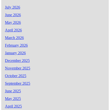
July 2026
June 2026
May 2026
April 2026
March 2026
February 2026
January 2026
December 2025
November 2025
October 2025
September 2025
June 2025
May 2025
April 2025