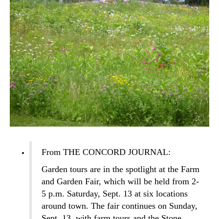
From THE CONCORD JOURNAL:
Garden tours are in the spotlight at the Farm
and Garden Fair, which will be held from 2-
5 p.m. Saturday, Sept. 13 at six locations
around town. The fair continues on Sunday,
Sept. 13, with farm tours and the Stone