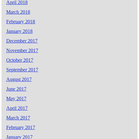
April 2018
March 2018
February 2018
January 2018
December 2017
November 2017
October 2017
September 2017
August 2017
June 2017
May 2017
April 2017
March 2017
February 2017
January 2017