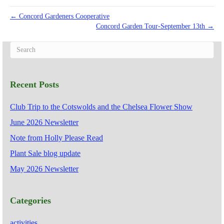
← Concord Gardeners Cooperative
Concord Garden Tour-September 13th →
Recent Posts
Club Trip to the Cotswolds and the Chelsea Flower Show
June 2026 Newsletter
Note from Holly Please Read
Plant Sale blog update
May 2026 Newsletter
Categories
activities