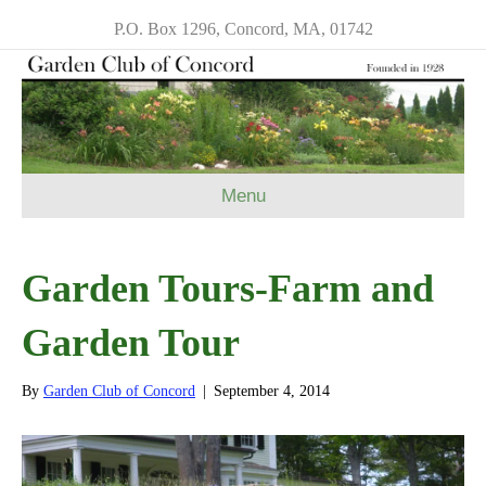
P.O. Box 1296, Concord, MA, 01742
Menu
Garden Tours-Farm and
Garden Tour
By
Garden Club of Concord
|
September 4, 2014