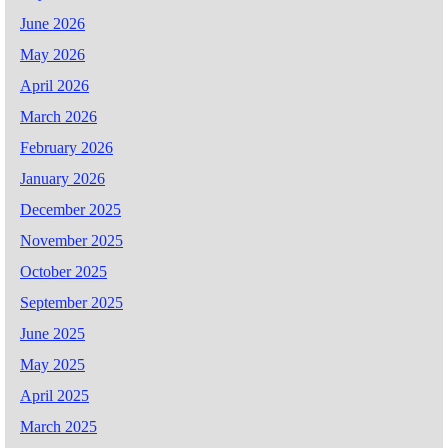
June 2026
May 2026
April 2026
March 2026
February 2026
January 2026
December 2025
November 2025
October 2025
September 2025
June 2025
May 2025
April 2025
March 2025