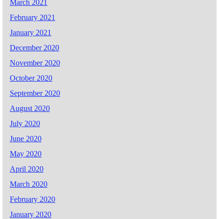
March 2021
February 2021
January 2021
December 2020
November 2020
October 2020
September 2020
August 2020
July 2020
June 2020
May 2020
April 2020
March 2020
February 2020
January 2020