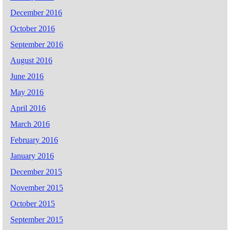
December 2016
October 2016
September 2016
August 2016
June 2016
May 2016
April 2016
March 2016
February 2016
January 2016
December 2015
November 2015
October 2015
September 2015