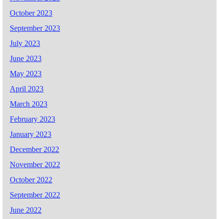
October 2023
September 2023
July 2023
June 2023
May 2023
April 2023
March 2023
February 2023
January 2023
December 2022
November 2022
October 2022
September 2022
June 2022