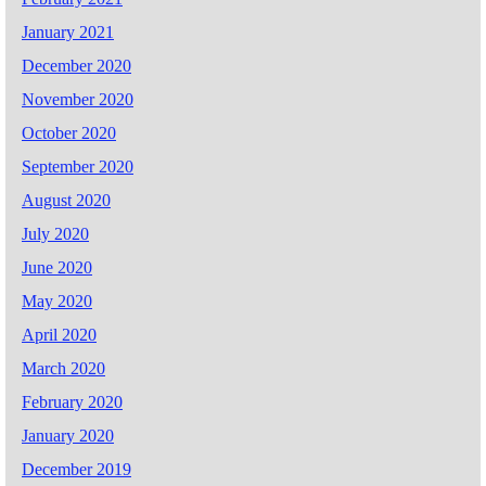
January 2021
December 2020
November 2020
October 2020
September 2020
August 2020
July 2020
June 2020
May 2020
April 2020
March 2020
February 2020
January 2020
December 2019