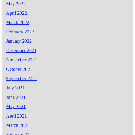
May 2022
April 2022
March 2022
February 2022
January 2022
December 2021
November 2021
October 2021
September 2021
July 2021
June 2021
May 2021
April 2021
March 2021
February 2021