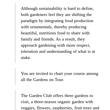
Although sustainability is hard to define,
both gardeners feel they are shifting the
paradigm by integrating food production
with ornamentals, thereby producing
beautiful, nutritious food to share with
family and friends. As a result, they
approach gardening with more respect,
toleration and understanding of what is at
stake.
You are invited to chart your course among
all the Gardens on Tour.
The Garden Club offers three gardens to
visit, a three-season organic garden with
veggies, flowers, raspberries, fruit trees and