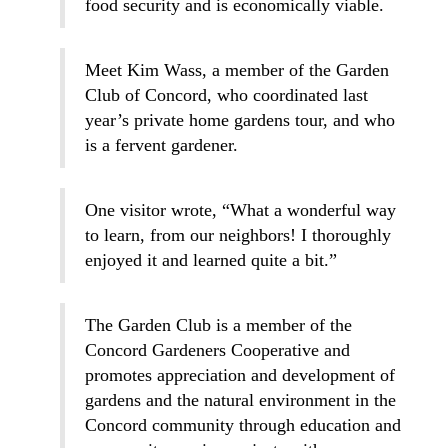
food security and is economically viable.
Meet Kim Wass, a member of the Garden
Club of Concord, who coordinated last
year’s private home gardens tour, and who
is a fervent gardener.
One visitor wrote, “What a wonderful way
to learn, from our neighbors! I thoroughly
enjoyed it and learned quite a bit.”
The Garden Club is a member of the
Concord Gardeners Cooperative and
promotes appreciation and development of
gardens and the natural environment in the
Concord community through education and