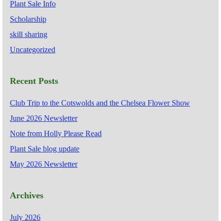
Plant Sale Info
Scholarship
skill sharing
Uncategorized
Recent Posts
Club Trip to the Cotswolds and the Chelsea Flower Show
June 2026 Newsletter
Note from Holly Please Read
Plant Sale blog update
May 2026 Newsletter
Archives
July 2026