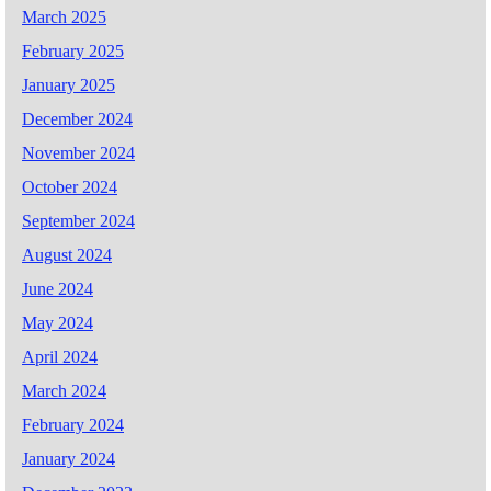
March 2025
February 2025
January 2025
December 2024
November 2024
October 2024
September 2024
August 2024
June 2024
May 2024
April 2024
March 2024
February 2024
January 2024