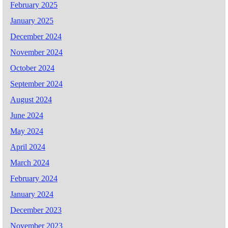
February 2025
January 2025
December 2024
November 2024
October 2024
September 2024
August 2024
June 2024
May 2024
April 2024
March 2024
February 2024
January 2024
December 2023
November 2023