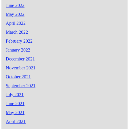
June 2022
May 2022
April 2022
March 2022
February 2022
January 2022
December 2021
November 2021
October 2021
September 2021
July 2021
June 2021
May 2021
April 2021