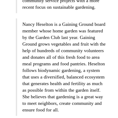
community service projects with a more
recent focus on sustainable gardening.
Nancy Heselton is a Gaining Ground board
member whose home garden was featured
by the Garden Club last year. Gaining
Ground grows vegetables and fruit with the
help of hundreds of community volunteers
and donates all of this fresh food to area
meal programs and food pantries. Heselton
follows biodynamic gardening, a system
that uses a diversified, balanced ecosystem
that generates health and fertility as much
as possible from within the garden itself.
She believes that gardening is a great way
to meet neighbors, create community and
ensure food for all.