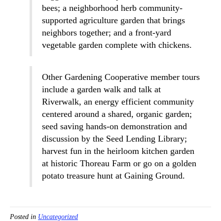
bees; a neighborhood herb community-
supported agriculture garden that brings
neighbors together; and a front-yard
vegetable garden complete with chickens.
Other Gardening Cooperative member tours
include a garden walk and talk at
Riverwalk, an energy efficient community
centered around a shared, organic garden;
seed saving hands-on demonstration and
discussion by the Seed Lending Library;
harvest fun in the heirloom kitchen garden
at historic Thoreau Farm or go on a golden
potato treasure hunt at Gaining Ground.
Posted in
Uncategorized