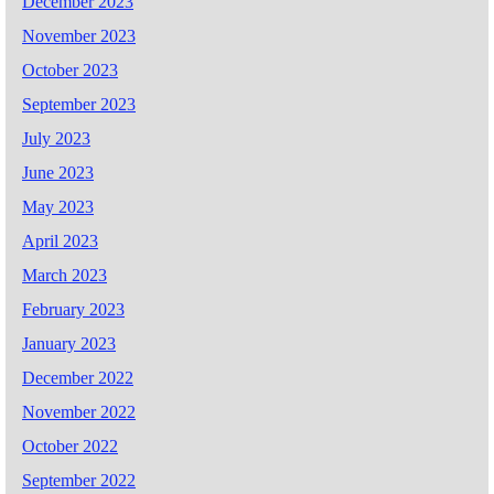
December 2023
November 2023
October 2023
September 2023
July 2023
June 2023
May 2023
April 2023
March 2023
February 2023
January 2023
December 2022
November 2022
October 2022
September 2022