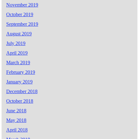
November 2019
October 2019
September 2019
August 2019
July 2019
April 2019
March 2019
February 2019
January 2019
December 2018
October 2018
June 2018
May 2018
April 2018