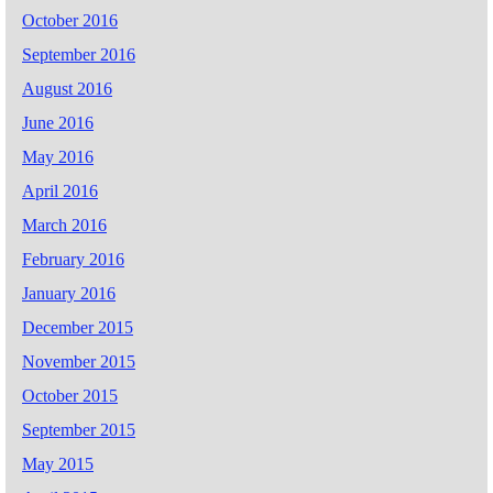
October 2016
September 2016
August 2016
June 2016
May 2016
April 2016
March 2016
February 2016
January 2016
December 2015
November 2015
October 2015
September 2015
May 2015