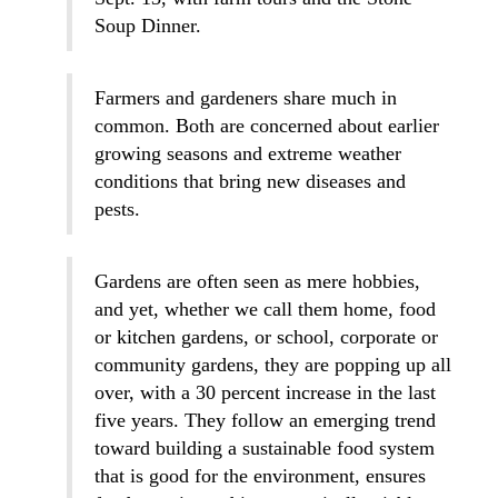
Soup Dinner.
Farmers and gardeners share much in
common. Both are concerned about earlier
growing seasons and extreme weather
conditions that bring new diseases and
pests.
Gardens are often seen as mere hobbies,
and yet, whether we call them home, food
or kitchen gardens, or school, corporate or
community gardens, they are popping up all
over, with a 30 percent increase in the last
five years. They follow an emerging trend
toward building a sustainable food system
that is good for the environment, ensures