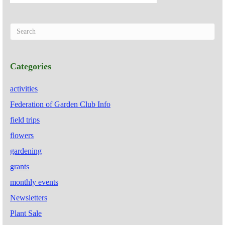
Categories
activities
Federation of Garden Club Info
field trips
flowers
gardening
grants
monthly events
Newsletters
Plant Sale