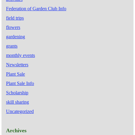
Federation of Garden Club Info
field trips
flowers
gardening
grants
monthly events
Newsletters
Plant Sale
Plant Sale Info
Scholarship
skill sharing
Uncategorized
Archives