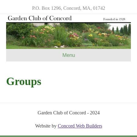
P.O. Box 1296, Concord, MA, 01742
Menu
Groups
Garden Club of Concord - 2024
Website by
Concord Web Builders