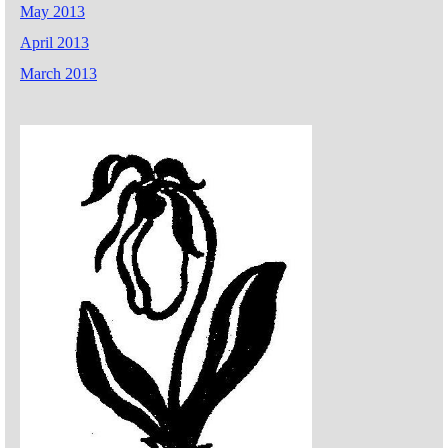
May 2013
April 2013
March 2013