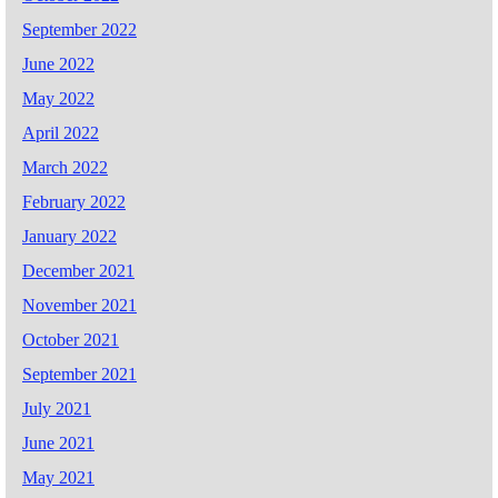
September 2022
June 2022
May 2022
April 2022
March 2022
February 2022
January 2022
December 2021
November 2021
October 2021
September 2021
July 2021
June 2021
May 2021