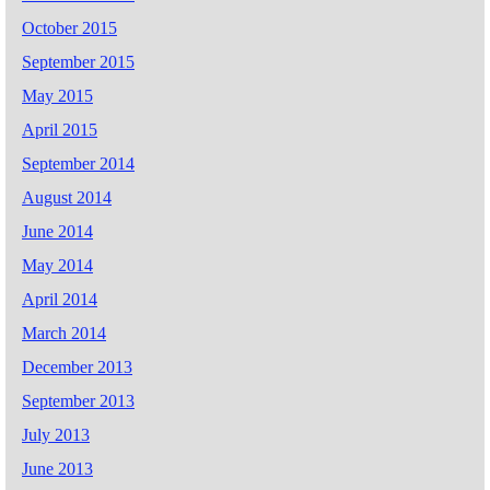
October 2015
September 2015
May 2015
April 2015
September 2014
August 2014
June 2014
May 2014
April 2014
March 2014
December 2013
September 2013
July 2013
June 2013