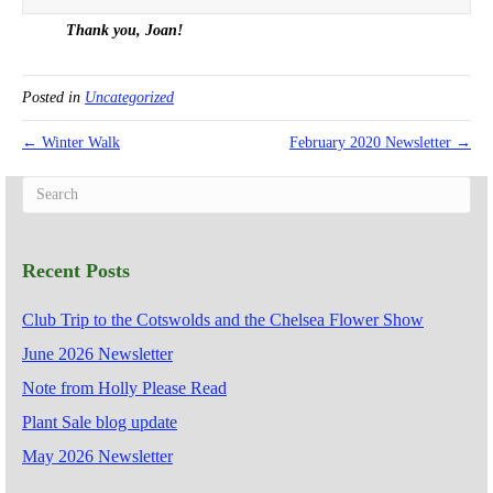
Thank you, Joan!
Posted in
Uncategorized
← Winter Walk
February 2020 Newsletter →
Recent Posts
Club Trip to the Cotswolds and the Chelsea Flower Show
June 2026 Newsletter
Note from Holly Please Read
Plant Sale blog update
May 2026 Newsletter