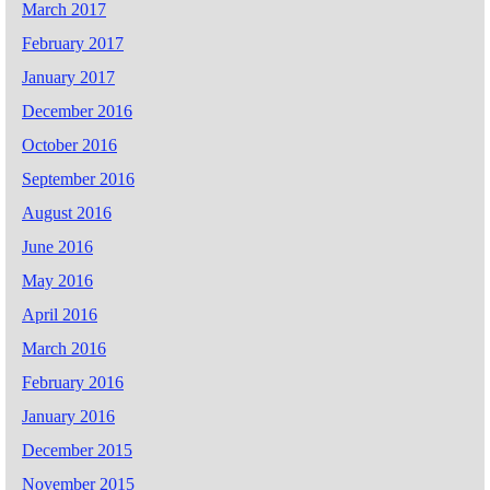
March 2017
February 2017
January 2017
December 2016
October 2016
September 2016
August 2016
June 2016
May 2016
April 2016
March 2016
February 2016
January 2016
December 2015
November 2015