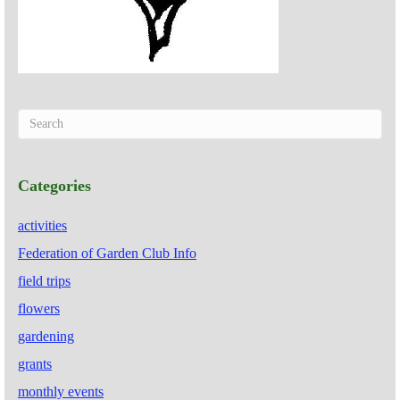
Categories
activities
Federation of Garden Club Info
field trips
flowers
gardening
grants
monthly events