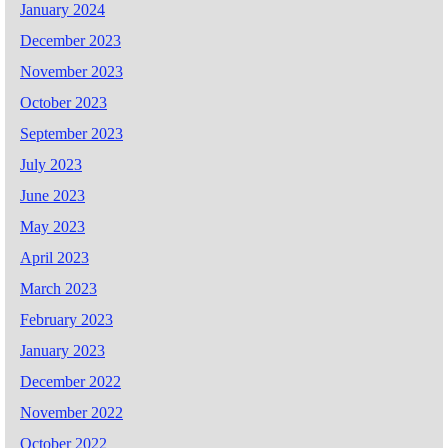
January 2024
December 2023
November 2023
October 2023
September 2023
July 2023
June 2023
May 2023
April 2023
March 2023
February 2023
January 2023
December 2022
November 2022
October 2022