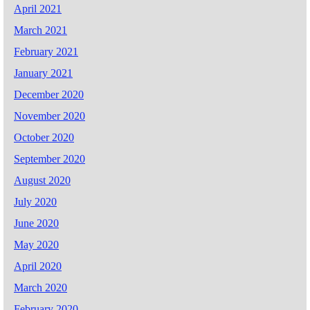
April 2021
March 2021
February 2021
January 2021
December 2020
November 2020
October 2020
September 2020
August 2020
July 2020
June 2020
May 2020
April 2020
March 2020
February 2020