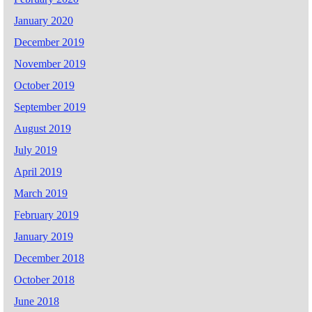
January 2020
December 2019
November 2019
October 2019
September 2019
August 2019
July 2019
April 2019
March 2019
February 2019
January 2019
December 2018
October 2018
June 2018