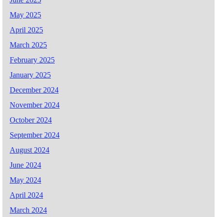
May 2025
April 2025
March 2025
February 2025
January 2025
December 2024
November 2024
October 2024
September 2024
August 2024
June 2024
May 2024
April 2024
March 2024