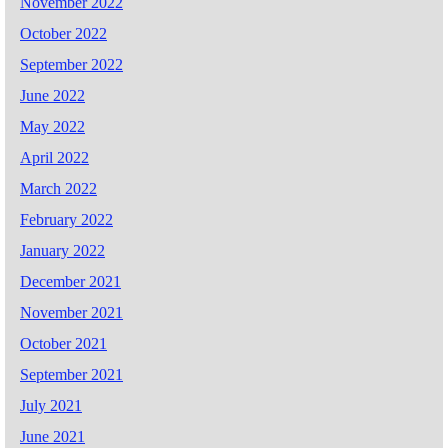
November 2022
October 2022
September 2022
June 2022
May 2022
April 2022
March 2022
February 2022
January 2022
December 2021
November 2021
October 2021
September 2021
July 2021
June 2021