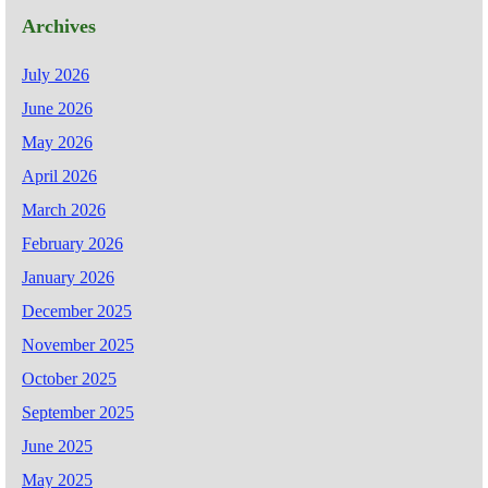
Archives
July 2026
June 2026
May 2026
April 2026
March 2026
February 2026
January 2026
December 2025
November 2025
October 2025
September 2025
June 2025
May 2025