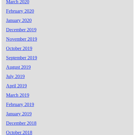
March 2020
February 2020
January 2020
December 2019
November 2019
October 2019
September 2019
August 2019
July 2019
April 2019
March 2019
February 2019
January 2019
December 2018
October 2018