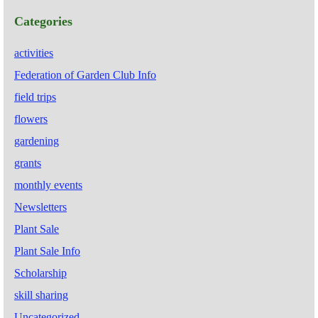
Categories
activities
Federation of Garden Club Info
field trips
flowers
gardening
grants
monthly events
Newsletters
Plant Sale
Plant Sale Info
Scholarship
skill sharing
Uncategorized