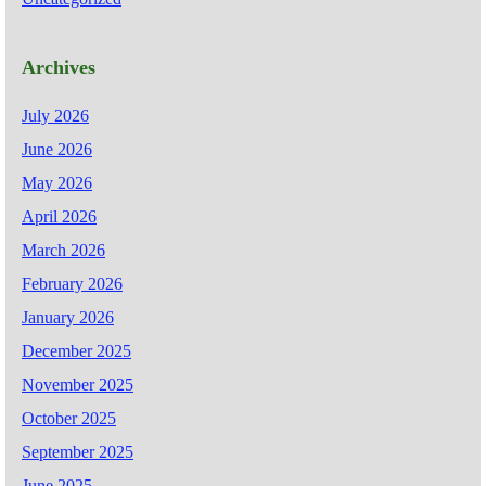
Archives
July 2026
June 2026
May 2026
April 2026
March 2026
February 2026
January 2026
December 2025
November 2025
October 2025
September 2025
June 2025