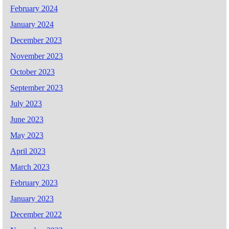
February 2024
January 2024
December 2023
November 2023
October 2023
September 2023
July 2023
June 2023
May 2023
April 2023
March 2023
February 2023
January 2023
December 2022