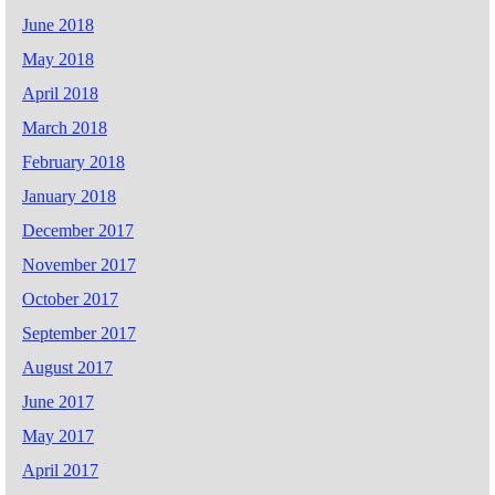
June 2018
May 2018
April 2018
March 2018
February 2018
January 2018
December 2017
November 2017
October 2017
September 2017
August 2017
June 2017
May 2017
April 2017