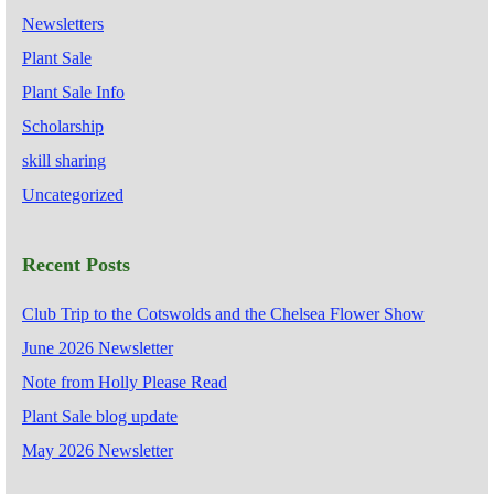
Newsletters
Plant Sale
Plant Sale Info
Scholarship
skill sharing
Uncategorized
Recent Posts
Club Trip to the Cotswolds and the Chelsea Flower Show
June 2026 Newsletter
Note from Holly Please Read
Plant Sale blog update
May 2026 Newsletter