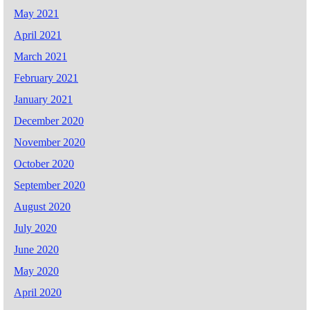
May 2021
April 2021
March 2021
February 2021
January 2021
December 2020
November 2020
October 2020
September 2020
August 2020
July 2020
June 2020
May 2020
April 2020