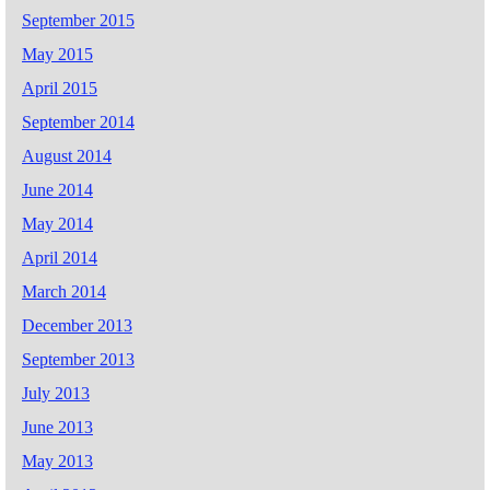
September 2015
May 2015
April 2015
September 2014
August 2014
June 2014
May 2014
April 2014
March 2014
December 2013
September 2013
July 2013
June 2013
May 2013