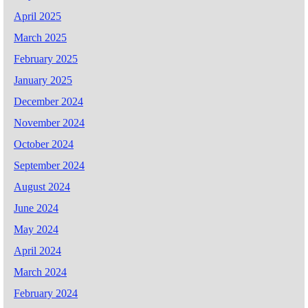
April 2025
March 2025
February 2025
January 2025
December 2024
November 2024
October 2024
September 2024
August 2024
June 2024
May 2024
April 2024
March 2024
February 2024