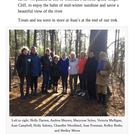
Cliff, to enjoy the balm of mid-winter sunshine and savor a
beautiful view of the river.
Treats and tea were in store at Joan’s at the end of our trek.
Left to right: Holly Darzen, Andrea Meyers, Maryrose Sykes, Victoria Mulligan,
Joan Campbell, Holly Salemy, Chandler Woodland, Joan Freeman, Kelley Bothe,
and Shelley Morss