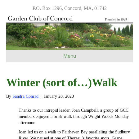
P.O. Box 1296, Concord, MA, 01742
Menu
Winter (sort of…)Walk
By
Sandra Conrad
|
January 28, 2020
Thanks to our intrepid leader, Joan Campbell, a group of GCC
members enjoyed a brisk walk through Wright Woods Monday
afternoon.
Joan led us on a walk to Fairhaven Bay paralleling the Sudbury
River. We paused at one of Thoreau’s favorite spots, Grape