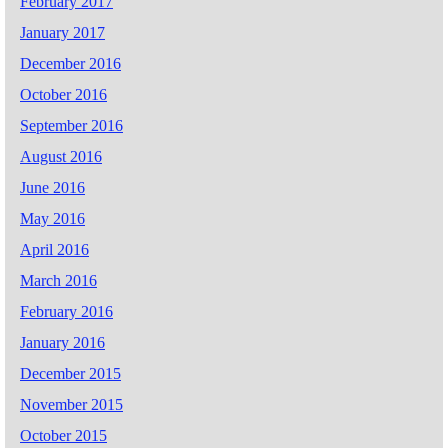
February 2017
January 2017
December 2016
October 2016
September 2016
August 2016
June 2016
May 2016
April 2016
March 2016
February 2016
January 2016
December 2015
November 2015
October 2015