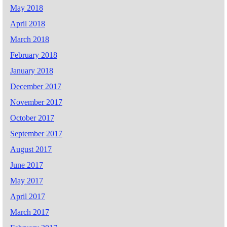
May 2018
April 2018
March 2018
February 2018
January 2018
December 2017
November 2017
October 2017
September 2017
August 2017
June 2017
May 2017
April 2017
March 2017