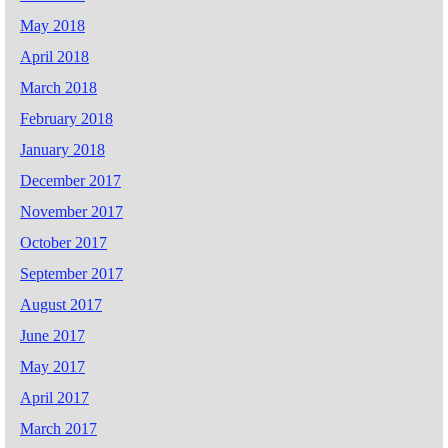
May 2018
April 2018
March 2018
February 2018
January 2018
December 2017
November 2017
October 2017
September 2017
August 2017
June 2017
May 2017
April 2017
March 2017