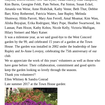
Kim Burns, Georgine Feldt, Pam Nelson, Pat Sinton, Susan Eckel,
Amanda von Weise, Anne Hrabchak, Kathy Venne, Beth Thut, Debbie
Barr, Kitsy Rothermel, Patricia Waters, Jane Rupley, Melinda
Shumway, Hilda Parrott, Mary Ann Ferrell, Amal Moamar, Kim Wass,
Alisha Boyajian, Erika Rodriguez, Mary Pope, Heather Swartwood, Jen
Lannan, Pam Hixon, Kathy Kobos, Nicole Kelly, Victoria Mulligan,
Hilary Steinert and Mary Kaiser.
It was a milestone year, as we said good-bye to the West Concord
garden by the 99, and celebrated 15 years of a garden at the Town
House. The garden was installed in 2002 under the leadership of Jane
Rupley and Jo-Anne Lovejoy, celebrating the 75th anniversary of our
club.
We so appreciate the work of this years’ volunteers as well as those who
have gone before. Their collaboration, commitment and good spirits
keep the garden looking so lovely through the seasons.
Thank you volunteers!!
Ellen Whitney & Sandra Conrad
Late summer 2017 at the Town House garden: