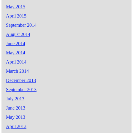
May 2015
April 2015
September 2014
August 2014
June 2014
May 2014
April 2014
March 2014
December 2013
September 2013
July 2013
June 2013
May 2013
April 2013