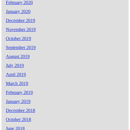
February 2020
January 2020
December 2019
November 2019
October 2019
September 2019
August 2019
July 2019
April 2019
March 2019
February 2019
January 2019
December 2018
October 2018
June 2018