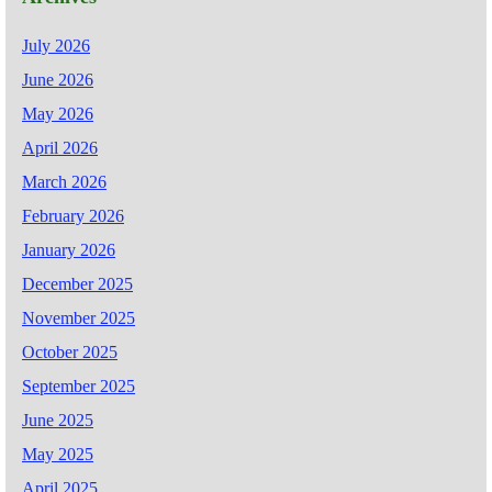
July 2026
June 2026
May 2026
April 2026
March 2026
February 2026
January 2026
December 2025
November 2025
October 2025
September 2025
June 2025
May 2025
April 2025