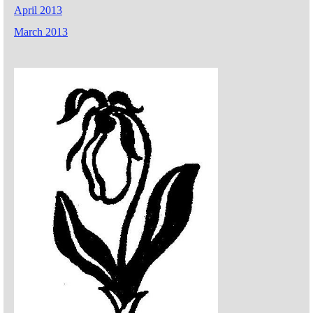
April 2013
March 2013