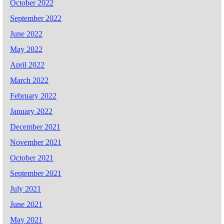
October 2022
September 2022
June 2022
May 2022
April 2022
March 2022
February 2022
January 2022
December 2021
November 2021
October 2021
September 2021
July 2021
June 2021
May 2021