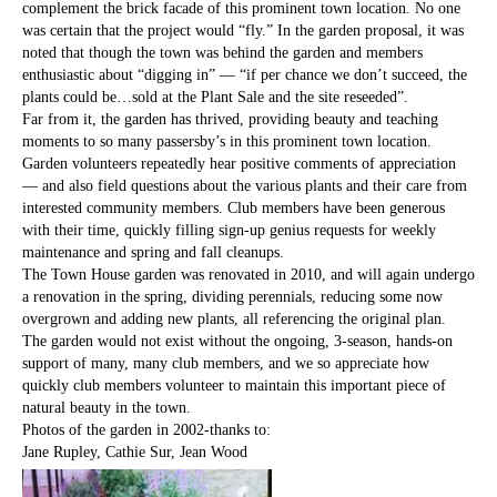
complement the brick facade of this prominent town location. No one
was certain that the project would “fly.” In the garden proposal, it was
noted that though the town was behind the garden and members
enthusiastic about “digging in” — “if per chance we don’t succeed, the
plants could be…sold at the Plant Sale and the site reseeded”.
Far from it, the garden has thrived, providing beauty and teaching
moments to so many passersby’s in this prominent town location.
Garden volunteers repeatedly hear positive comments of appreciation
— and also field questions about the various plants and their care from
interested community members. Club members have been generous
with their time, quickly filling sign-up genius requests for weekly
maintenance and spring and fall cleanups.
The Town House garden was renovated in 2010, and will again undergo
a renovation in the spring, dividing perennials, reducing some now
overgrown and adding new plants, all referencing the original plan.
The garden would not exist without the ongoing, 3-season, hands-on
support of many, many club members, and we so appreciate how
quickly club members volunteer to maintain this important piece of
natural beauty in the town.
Photos of the garden in 2002-thanks to:
Jane Rupley, Cathie Sur, Jean Wood