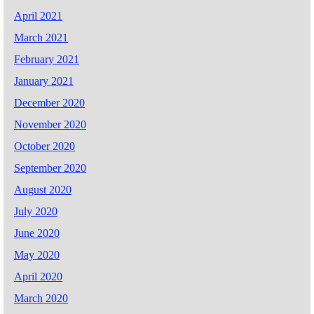
April 2021
March 2021
February 2021
January 2021
December 2020
November 2020
October 2020
September 2020
August 2020
July 2020
June 2020
May 2020
April 2020
March 2020