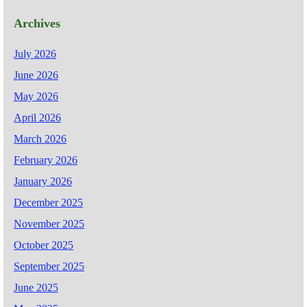
Archives
July 2026
June 2026
May 2026
April 2026
March 2026
February 2026
January 2026
December 2025
November 2025
October 2025
September 2025
June 2025