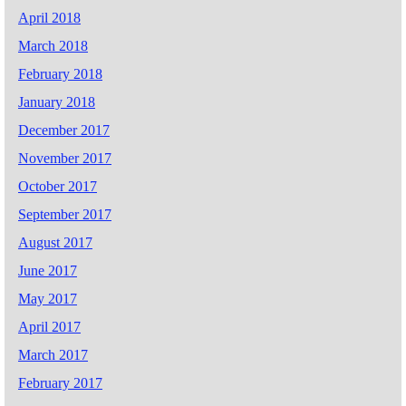
April 2018
March 2018
February 2018
January 2018
December 2017
November 2017
October 2017
September 2017
August 2017
June 2017
May 2017
April 2017
March 2017
February 2017