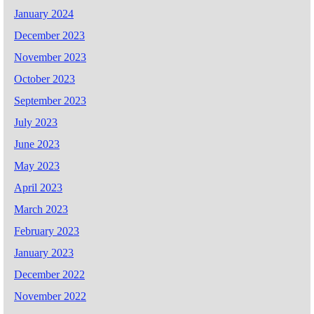
January 2024
December 2023
November 2023
October 2023
September 2023
July 2023
June 2023
May 2023
April 2023
March 2023
February 2023
January 2023
December 2022
November 2022