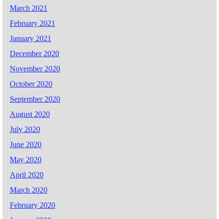
March 2021
February 2021
January 2021
December 2020
November 2020
October 2020
September 2020
August 2020
July 2020
June 2020
May 2020
April 2020
March 2020
February 2020