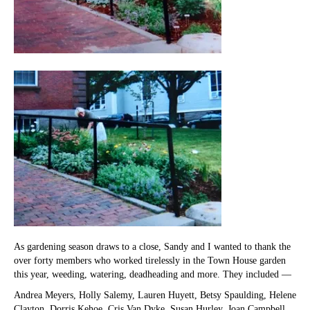
As gardening season draws to a close, Sandy and I wanted to thank the
over forty members who worked tirelessly in the Town House garden
this year, weeding, watering, deadheading and more. They included —
Andrea Meyers, Holly Salemy, Lauren Huyett, Betsy Spaulding, Helene
Clayton, Dorris Kehoe, Cris Van Dyke, Susan Hurley, Joan Campbell,