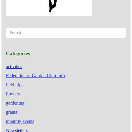
Categories
activities
Federation of Garden Club Info
field trips
flowers
gardening
grants
monthly events
Newsletters