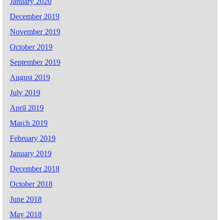
January 2020
December 2019
November 2019
October 2019
September 2019
August 2019
July 2019
April 2019
March 2019
February 2019
January 2019
December 2018
October 2018
June 2018
May 2018