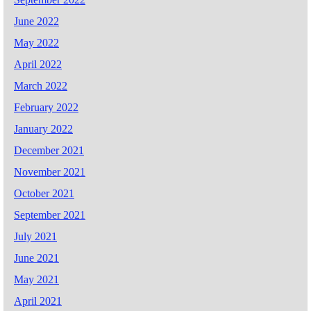
June 2022
May 2022
April 2022
March 2022
February 2022
January 2022
December 2021
November 2021
October 2021
September 2021
July 2021
June 2021
May 2021
April 2021