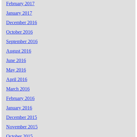
February 2017
January 2017
December 2016
October 2016
September 2016
August 2016
June 2016
May 2016
April 2016
March 2016
February 2016
January 2016
December 2015
November 2015
October 2015