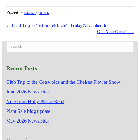
Posted in
Uncategorized
← Field Trip to "Set to Celebrate"- Friday,November 3rd
Our Note Cards!! →
Recent Posts
Club Trip to the Cotswolds and the Chelsea Flower Show
June 2026 Newsletter
Note from Holly Please Read
Plant Sale blog update
May 2026 Newsletter