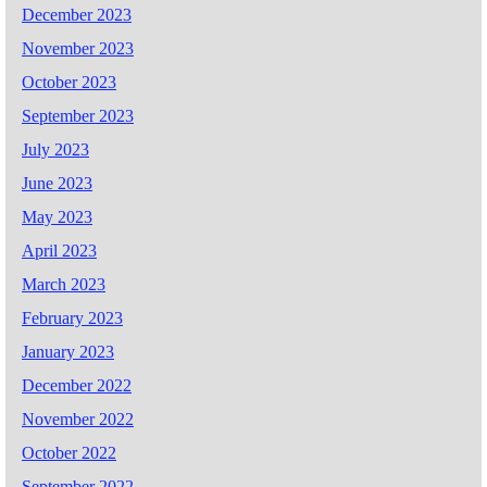
December 2023
November 2023
October 2023
September 2023
July 2023
June 2023
May 2023
April 2023
March 2023
February 2023
January 2023
December 2022
November 2022
October 2022
September 2022