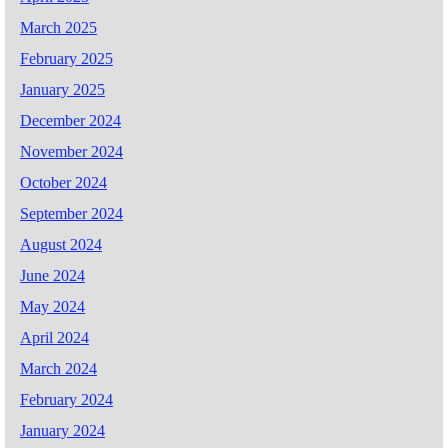
March 2025
February 2025
January 2025
December 2024
November 2024
October 2024
September 2024
August 2024
June 2024
May 2024
April 2024
March 2024
February 2024
January 2024