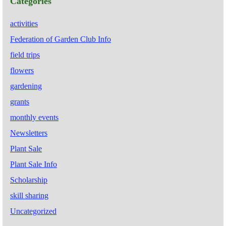
Categories
activities
Federation of Garden Club Info
field trips
flowers
gardening
grants
monthly events
Newsletters
Plant Sale
Plant Sale Info
Scholarship
skill sharing
Uncategorized