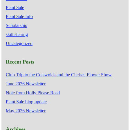
Plant Sale
Plant Sale Info
Scholarship
skill sharing
Uncategorized
Recent Posts
Club Trip to the Cotswolds and the Chelsea Flower Show
June 2026 Newsletter
Note from Holly Please Read
Plant Sale blog update
May 2026 Newsletter
Archives