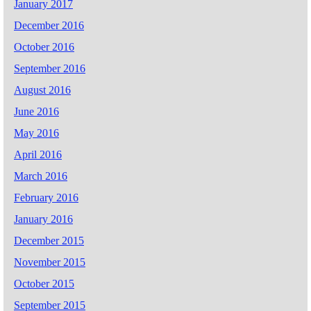
January 2017
December 2016
October 2016
September 2016
August 2016
June 2016
May 2016
April 2016
March 2016
February 2016
January 2016
December 2015
November 2015
October 2015
September 2015