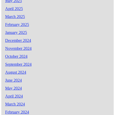
May 2025
April 2025
March 2025
February 2025
January 2025
December 2024
November 2024
October 2024
September 2024
August 2024
June 2024
May 2024
April 2024
March 2024
February 2024