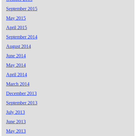
September 2015
May 2015
April 2015
September 2014
August 2014
June 2014
May 2014
April 2014
March 2014
December 2013
September 2013
July 2013
June 2013
May 2013