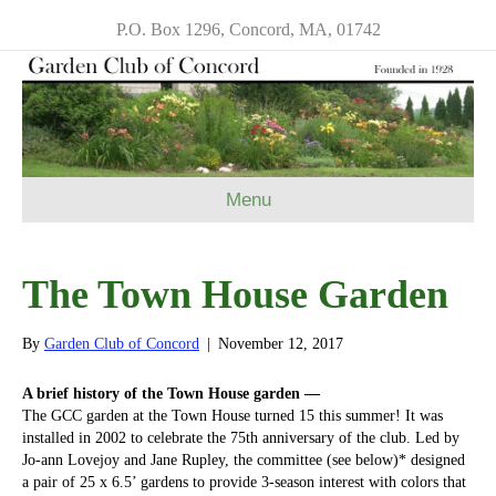
P.O. Box 1296, Concord, MA, 01742
Menu
The Town House Garden
By
Garden Club of Concord
|
November 12, 2017
A brief history of the Town House garden —
The GCC garden at the Town House turned 15 this summer! It was
installed in 2002 to celebrate the 75th anniversary of the club. Led by
Jo-ann Lovejoy and Jane Rupley, the committee (see below)* designed
a pair of 25 x 6.5’ gardens to provide 3-season interest with colors that