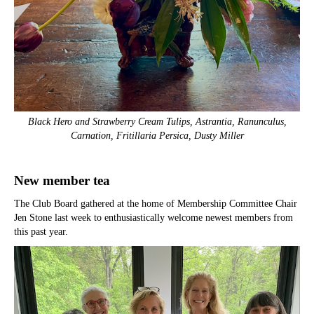
Black Hero and Strawberry Cream Tulips, Astrantia, Ranunculus,
Carnation, Fritillaria Persica, Dusty Miller
New member tea
The Club Board gathered at the home of Membership Committee Chair
Jen Stone last week to enthusiastically welcome newest members from
this past year.