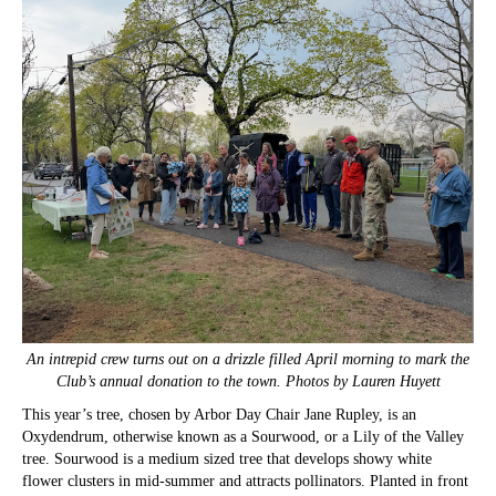
An intrepid crew turns out on a drizzle filled April morning to mark the
Club’s annual donation to the town. Photos by Lauren Huyett
This year’s tree, chosen by Arbor Day Chair Jane Rupley, is an
Oxydendrum, otherwise known as a Sourwood, or a Lily of the Valley
tree. Sourwood is a medium sized tree that develops showy white
flower clusters in mid-summer and attracts pollinators. Planted in front