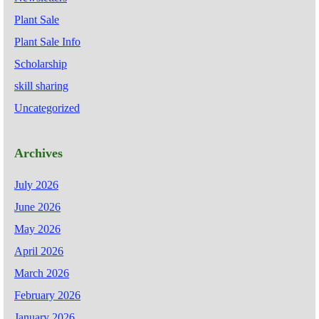
Plant Sale
Plant Sale Info
Scholarship
skill sharing
Uncategorized
Archives
July 2026
June 2026
May 2026
April 2026
March 2026
February 2026
January 2026