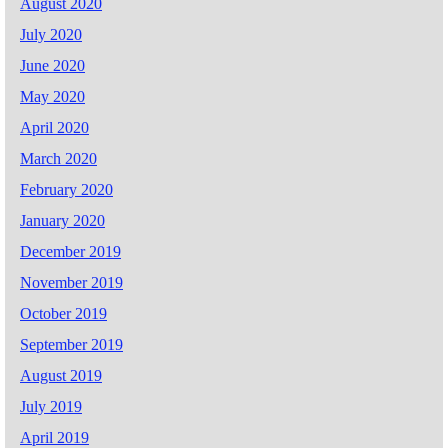
August 2020
July 2020
June 2020
May 2020
April 2020
March 2020
February 2020
January 2020
December 2019
November 2019
October 2019
September 2019
August 2019
July 2019
April 2019