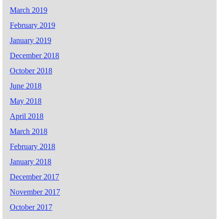
March 2019
February 2019
January 2019
December 2018
October 2018
June 2018
May 2018
April 2018
March 2018
February 2018
January 2018
December 2017
November 2017
October 2017