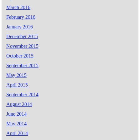
March 2016
February 2016
January 2016
December 2015
November 2015
October 2015
September 2015
May 2015
April 2015
September 2014
August 2014
June 2014
May 2014
April 2014