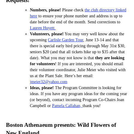
Requests!
Numbers, please!
Please check
the club directory linked
here
to ensure your phone number and address is up to
date before the end of the month. Send corrections to
Lauren Huyett.
Volunteers, please!
You may very well know about the
upcoming
Carlisle Garden Tour
, June 13-14 and that
there is special early bird pricing through May 31st $30,
seniors $20 (and that all tickets hike up to $35 after that
date). What you may not know is that
they are looking
for volunteers
! If you are interested, you should email
their volunteer coordinator, Julie Meier who visited with
us at the Plant Sale. Here’s her email:
jmeier32@yahoo.com
Ideas, please!
The Program Committee is looking for
ideas. If you have any program ideas for the coming year
(or beyond), contact incoming Program Co-Chairs Joan
Campbell or
Pamela Callahan,
thank you!
Boston Athenaeum presents: Wild Flowers of
New England