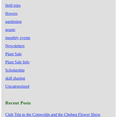
field trips
flowers
gardening
grants
monthly events
Newsletters
Plant Sale
Plant Sale Info
Scholarship
skill sharing
Uncategorized
Recent Posts
Club Trip to the Cotswolds and the Chelsea Flower Show