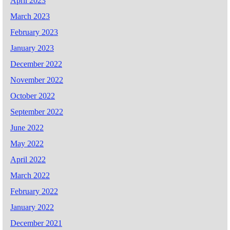
April 2023
March 2023
February 2023
January 2023
December 2022
November 2022
October 2022
September 2022
June 2022
May 2022
April 2022
March 2022
February 2022
January 2022
December 2021