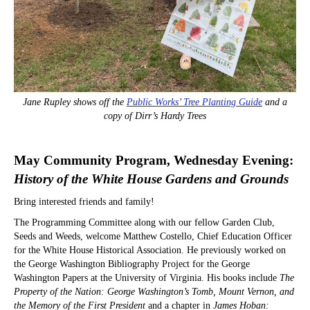
Jane Rupley shows off the
Public Works’ Tree Planting Guide
and a
copy of Dirr’s Hardy Trees
May Community Program, Wednesday Evening:
History of the White House Gardens and Grounds
Bring interested friends and family!
The Programming Committee along with our fellow Garden Club,
Seeds and Weeds, welcome Matthew Costello, Chief Education Officer
for the White House Historical Association. He previously worked on
the George Washington Bibliography Project for the George
Washington Papers at the University of Virginia. His books include
The
Property of the Nation: George Washington’s Tomb, Mount Vernon, and
the Memory of the First President
and a chapter in
James Hoban: