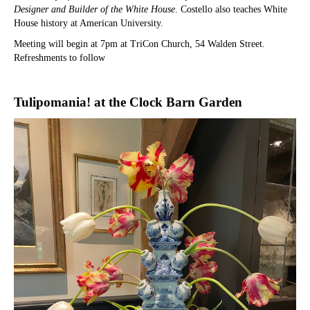
Designer and Builder of the White House
. Costello also teaches White
House history at American University.
Meeting will begin at 7pm at TriCon Church, 54 Walden Street.
Refreshments to follow
Tulipomania! at the Clock Barn Garden