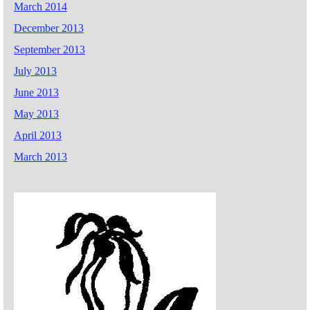
March 2014
December 2013
September 2013
July 2013
June 2013
May 2013
April 2013
March 2013