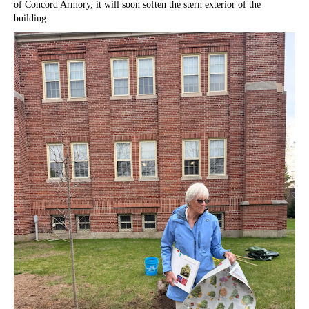
of Concord Armory, it will soon soften the stern exterior of the
building.