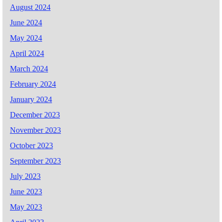
August 2024
June 2024
May 2024
April 2024
March 2024
February 2024
January 2024
December 2023
November 2023
October 2023
September 2023
July 2023
June 2023
May 2023