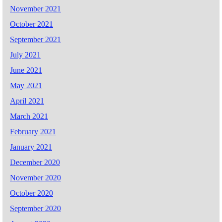
November 2021
October 2021
September 2021
July 2021
June 2021
May 2021
April 2021
March 2021
February 2021
January 2021
December 2020
November 2020
October 2020
September 2020