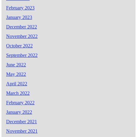
February 2023
January 2023
December 2022
November 2022
October 2022
September 2022
June 2022
May 2022
April 2022
March 2022
February 2022
January 2022
December 2021
November 2021