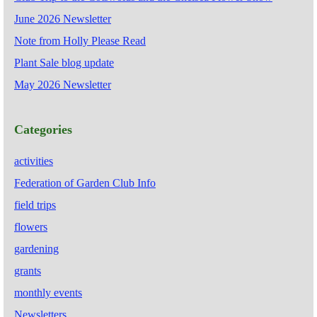
June 2026 Newsletter
Note from Holly Please Read
Plant Sale blog update
May 2026 Newsletter
Categories
activities
Federation of Garden Club Info
field trips
flowers
gardening
grants
monthly events
Newsletters