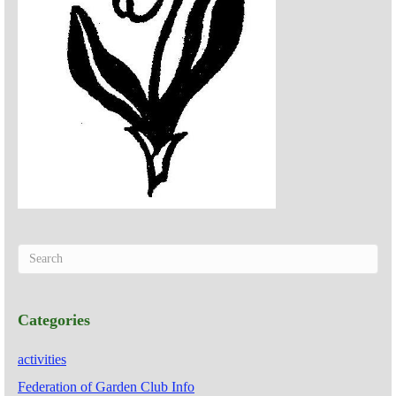
Categories
activities
Federation of Garden Club Info