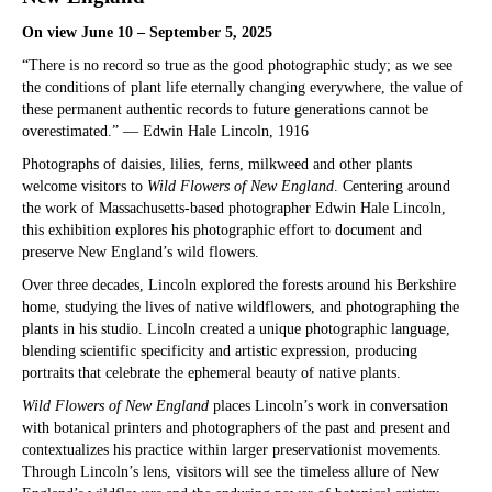
On view June 10 – September 5, 2025
“There is no record so true as the good photographic study; as we see
the conditions of plant life eternally changing everywhere, the value of
these permanent authentic records to future generations cannot be
overestimated.” — Edwin Hale Lincoln, 1916
Photographs of daisies, lilies, ferns, milkweed and other plants
welcome visitors to
Wild Flowers of New England
. Centering around
the work of Massachusetts-based photographer Edwin Hale Lincoln,
this exhibition explores his photographic effort to document and
preserve New England’s wild flowers.
Over three decades, Lincoln explored the forests around his Berkshire
home, studying the lives of native wildflowers, and photographing the
plants in his studio. Lincoln created a unique photographic language,
blending scientific specificity and artistic expression, producing
portraits that celebrate the ephemeral beauty of native plants.
Wild Flowers of New England
places Lincoln’s work in conversation
with botanical printers and photographers of the past and present and
contextualizes his practice within larger preservationist movements.
Through Lincoln’s lens, visitors will see the timeless allure of New