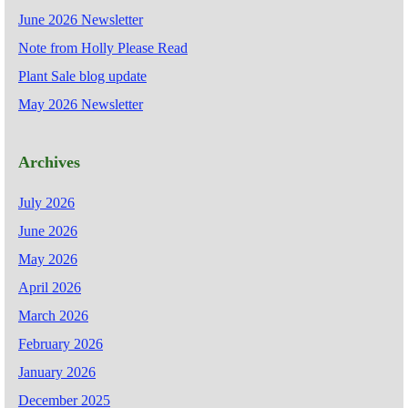
June 2026 Newsletter
Note from Holly Please Read
Plant Sale blog update
May 2026 Newsletter
Archives
July 2026
June 2026
May 2026
April 2026
March 2026
February 2026
January 2026
December 2025