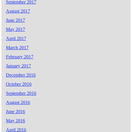
September 2017
August 2017
June 2017
May 2017
April 2017
March 2017
February 2017
January 2017
December 2016
October 2016
September 2016
August 2016
June 2016
May 2016
April 2016