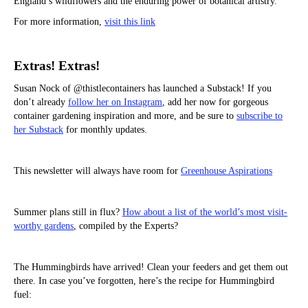
England’s wildflowers and the enduring power of botanical artistry.
For more information,
visit this link
Extras! Extras!
Susan Nock of @thistlecontainers has launched a Substack! If you
don’t already
follow her on Instagram
, add her now for gorgeous
container gardening inspiration and more, and be sure to
subscribe to
her Substack
for monthly updates.
This newsletter will always have room for
Greenhouse Aspirations
Summer plans still in flux?
How about a list of the world’s most visit-
worthy gardens
, compiled by the Experts?
The Hummingbirds have arrived! Clean your feeders and get them out
there. In case you’ve forgotten, here’s the recipe for Hummingbird
fuel: