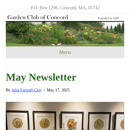
P.O. Box 1296, Concord, MA, 01742
Menu
May Newsletter
By
Julia Farwell-Clay
|
May 17, 2025