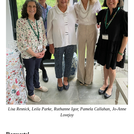
Lisa Resnick, Leila Parke, Ruthanne Igor, Pamela Callahan, Jo-Anne
Lovejoy