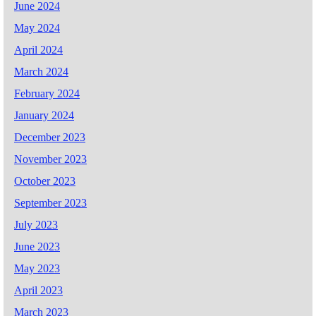
June 2024
May 2024
April 2024
March 2024
February 2024
January 2024
December 2023
November 2023
October 2023
September 2023
July 2023
June 2023
May 2023
April 2023
March 2023