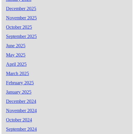
December 2025
November 2025
October 2025
September 2025
June 2025
May 2025
April 2025
March 2025
February 2025
January 2025
December 2024
November 2024
October 2024
September 2024