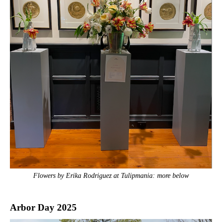
Flowers by Erika Rodriguez at Tulipmania: more below
Arbor Day 2025