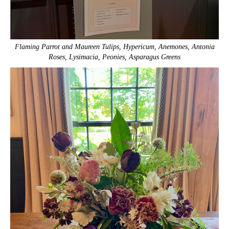
Flaming Parrot and Maureen Tulips, Hypericum, Anemones, Antonia
Roses, Lysimacia, Peonies, Asparagus Greens