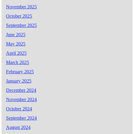
November 2025
October 2025
September 2025
June 2025
May 2025
April 2025
March 2025
February 2025
January 2025
December 2024
November 2024
October 2024
September 2024
August 2024