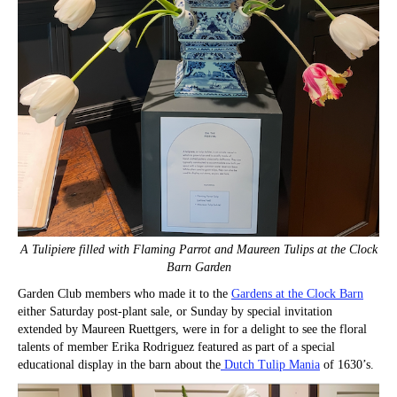
A Tulipiere filled with Flaming Parrot and Maureen Tulips at the Clock
Barn Garden
Garden Club members who made it to the
Gardens at the Clock Barn
either Saturday post-plant sale, or Sunday by special invitation
extended by Maureen Ruettgers, were in for a delight to see the floral
talents of member Erika Rodriguez featured as part of a special
educational display in the barn about the
Dutch Tulip Mania
of 1630’s.