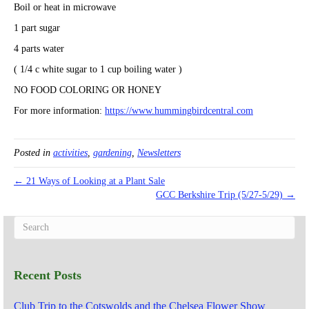
Boil or heat in microwave
1 part sugar
4 parts water
( 1/4 c white sugar to 1 cup boiling water )
NO FOOD COLORING OR HONEY
For more information:
https://www.hummingbirdcentral.com
Posted in
activities
,
gardening
,
Newsletters
← 21 Ways of Looking at a Plant Sale
GCC Berkshire Trip (5/27-5/29) →
Recent Posts
Club Trip to the Cotswolds and the Chelsea Flower Show