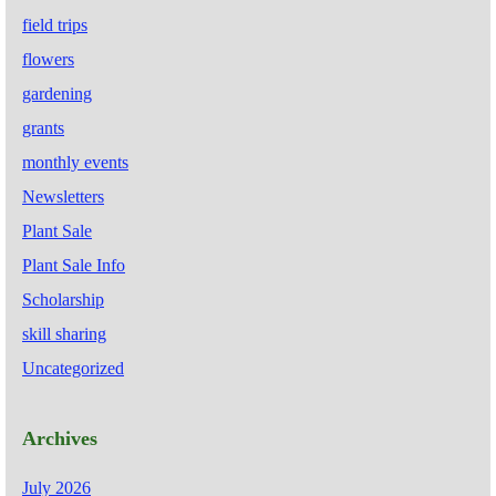
field trips
flowers
gardening
grants
monthly events
Newsletters
Plant Sale
Plant Sale Info
Scholarship
skill sharing
Uncategorized
Archives
July 2026