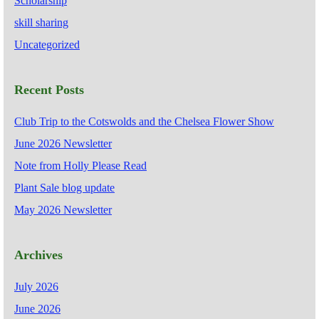
Scholarship
skill sharing
Uncategorized
Recent Posts
Club Trip to the Cotswolds and the Chelsea Flower Show
June 2026 Newsletter
Note from Holly Please Read
Plant Sale blog update
May 2026 Newsletter
Archives
July 2026
June 2026