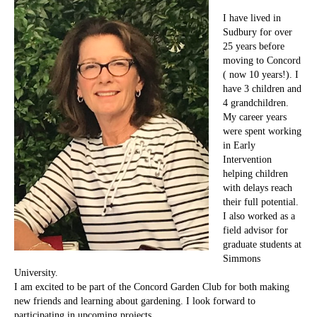
I have lived in
Sudbury for over
25 years before
moving to Concord
( now 10 years!). I
have 3 children and
4 grandchildren.
My career years
were spent working
in Early
Intervention
helping children
with delays reach
their full potential.
I also worked as a
field advisor for
graduate students at
Simmons
University.
I am excited to be part of the Concord Garden Club for both making
new friends and learning about gardening. I look forward to
participating in upcoming projects.