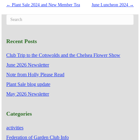
← Plant Sale 2024 and New Member Tea
June Luncheon 2024 →
Recent Posts
Club Trip to the Cotswolds and the Chelsea Flower Show
June 2026 Newsletter
Note from Holly Please Read
Plant Sale blog update
May 2026 Newsletter
Categories
activities
Federation of Garden Club Info