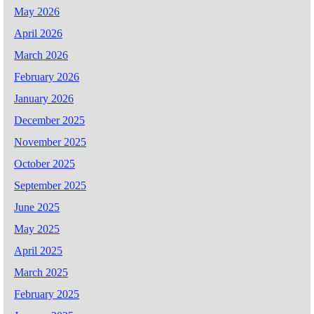
May 2026
April 2026
March 2026
February 2026
January 2026
December 2025
November 2025
October 2025
September 2025
June 2025
May 2025
April 2025
March 2025
February 2025