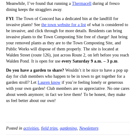
Meanwhile, I’ve found that running a
Thermacell
during al fresco
dining keeps the stragglers away.
FYI
: The Town of Concord has a dedicated bin at the landfill for
invasive plants! See
the town website for a list
of what is considered to
be invasive, and click through for more details. Residents can bring
invasive plants to the Town Composting Site free of charge! Just bring
your removed plants as they are to the Town Composting Site, and
Public Works will dispose of them properly. The site is located at
Walden Street (route 126), just across Route 2, on left before you reach
Walden Pond. It is open for use
every Saturday 9 a.m. – 3 p.m
.
Do you have a garden to share?
Wouldn’t it be nice to have a pop up
day for club members who happen to be in town to get together for a
garden stroll? Let
Lauren know
if you’re feeling lonely or generous
with your own garden! Club members are so appreciative. No one cares
about weeds anymore; in fact we love them! To be honest, they make
us feel better about our own!
Posted in
activities
,
field trips
,
gardening
,
Newsletters