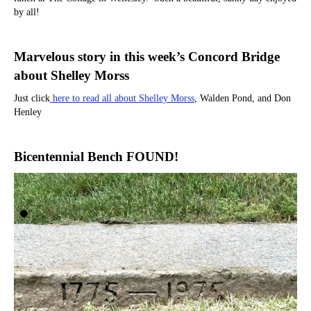
by all!
Marvelous story in this week’s Concord Bridge
about Shelley Morss
Just click
here to read all about Shelley Morss
, Walden Pond, and Don
Henley
Bicentennial Bench FOUND!