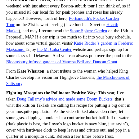
weekend with just about every Boston-suburb tour I can think of, so if
you missed it? our local fix for peak peonies and roses has already
happened! However, north of here,
Portsmouth’s Pocket Garden
Tour
on the 21st is worth seeing (have lunch at Street or
Hearth
Market
), and may I recommend the
Stone Sphere Garden
on the 15th in
Pepperell, MA? If a car trip is too much to fit into your busy schedule,
how about some virtual garden visits?
Katie Ridder’s garden in Frederic
Magazine.
Enjoy
the Mt Cuba Center
website and perhaps sign up for
some classes in Delaware. And you can always pop over the pond to the
Bloomsbury infused gardens of Vanessa Bell and Duncan Grant
.
From
Kate Wharton
: a short tribute to the woman who helped King
Charles develop his vision for Highgrove Gardens,
the Marchioness of
Salisbury
.
Fighting Mosquitos the Pollinator Positive Way
: This year, I’ve
taken
Doug Tallamy’s advice and made some Doom Buckets;
that’s
what the kids on TikTok are calling his recipe for putting a big dent in
your mosquito population. As the video linked above describes, let
some grass clippings moulder in a contractor bucket half full of water
(dark plastic is best, the Lowe’s logo bucket is navy blue, just sayin’),
cover with hardware cloth to keep leaves and critters out, and pop in a
quarter of a mosquito dunk. Refresh a few times before frost.