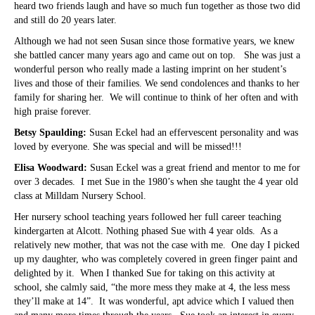
heard two friends laugh and have so much fun together as those two did
and still do 20 years later.
Although we had not seen Susan since those formative years, we knew
she battled cancer many years ago and came out on top. She was just a
wonderful person who really made a lasting imprint on her student’s
lives and those of their families. We send condolences and thanks to her
family for sharing her. We will continue to think of her often and with
high praise forever.
Betsy Spaulding:
Susan Eckel had an effervescent personality and was
loved by everyone. She was special and will be missed!!!
Elisa Woodward:
Susan Eckel was a great friend and mentor to me for
over 3 decades. I met Sue in the 1980’s when she taught the 4 year old
class at Milldam Nursery School.
Her nursery school teaching years followed her full career teaching
kindergarten at Alcott. Nothing phased Sue with 4 year olds. As a
relatively new mother, that was not the case with me. One day I picked
up my daughter, who was completely covered in green finger paint and
delighted by it. When I thanked Sue for taking on this activity at
school, she calmly said, “the more mess they make at 4, the less mess
they’ll make at 14”. It was wonderful, apt advice which I valued then