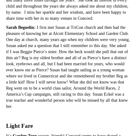
and many more times through the years. Sue took an interest in every
child and throughout the years she always asked me about my children,
by name. I miss her sparkle and her wisdom, and have been happy to
share time with her in so many venues in Concord.
Sarah Beguelin:
I first met Susan at TriCon church and then had the
pleasure of knowing her at Alcott Elementary School and Garden Club.
One day at church, many years ago when my children were very young,
Susan asked me a question that I still remember to this day. She asked
if I was Reggie Pierce’s sister. How the heck would she pull that out of
thin air? Reg is my oldest brother and all of us Pierce’s have a distinct
look, eyebrows and all, but I had been married for years, who would
ever know me as Pierce? Susan had taught sailing as a young woman
where we lived in Connecticut and she remembered my brother Reg as
a little kid! How I will never know! What she did not know was that
Reg went on to be a world class sailor, Around the World Races, 2
America’s Cup campaigns, still racing to this day. Susan Eckel was a
true teacher and wonderful person who will be missed by all that knew
her.
Light Fare
It’s
Garden Tour
season, friends! Concord seems to have shared a