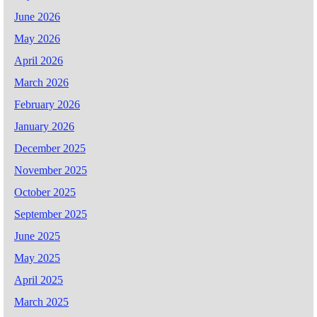
June 2026
May 2026
April 2026
March 2026
February 2026
January 2026
December 2025
November 2025
October 2025
September 2025
June 2025
May 2025
April 2025
March 2025