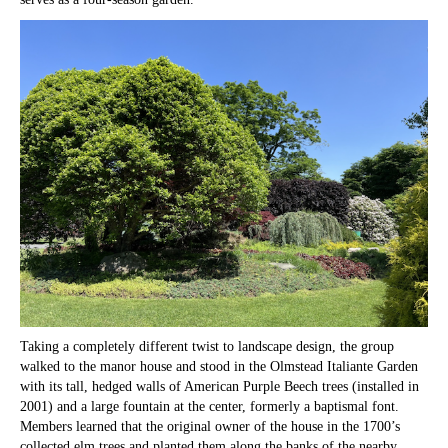
Taking a completely different twist to landscape design, the group
walked to the manor house and stood in the Olmstead Italiante Garden
with its tall, hedged walls of American Purple Beech trees (installed in
2001) and a large fountain at the center, formerly a baptismal font.
Members learned that the original owner of the house in the 1700’s
collected elm trees and planted them along the banks of the nearby