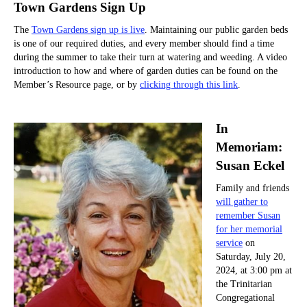
Town Gardens Sign Up
The
Town Gardens sign up is live
. Maintaining our public garden beds
is one of our required duties, and every member should find a time
during the summer to take their turn at watering and weeding. A video
introduction to how and where of garden duties can be found on the
Member’s Resource page, or by
clicking through this link
.
In
Memoriam:
Susan Eckel
Family and friends
will gather to
remember Susan
for her memorial
service
on
Saturday, July 20,
2024, at 3:00 pm at
the Trinitarian
Congregational