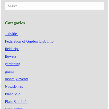
Categories
activities
Federation of Garden Club Info
field trips
flowers
gardening
grants
monthly events
Newsletters
Plant Sale
Plant Sale Info