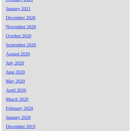
January 2021
December 2020
November 2020
October 2020
September 2020
August 2020
July 2020
June 2020
May 2020
April 2020
March 2020
February 2020
January 2020
December 2019