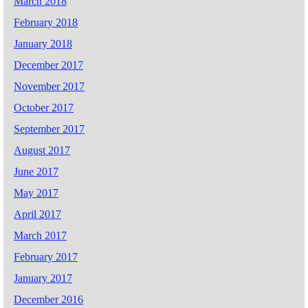
March 2018
February 2018
January 2018
December 2017
November 2017
October 2017
September 2017
August 2017
June 2017
May 2017
April 2017
March 2017
February 2017
January 2017
December 2016