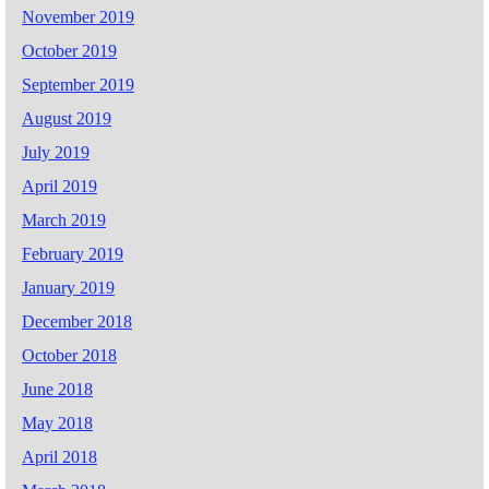
November 2019
October 2019
September 2019
August 2019
July 2019
April 2019
March 2019
February 2019
January 2019
December 2018
October 2018
June 2018
May 2018
April 2018