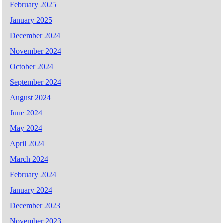
February 2025
January 2025
December 2024
November 2024
October 2024
September 2024
August 2024
June 2024
May 2024
April 2024
March 2024
February 2024
January 2024
December 2023
November 2023