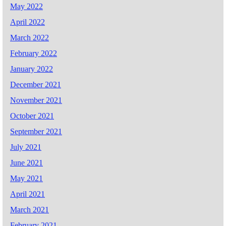
May 2022
April 2022
March 2022
February 2022
January 2022
December 2021
November 2021
October 2021
September 2021
July 2021
June 2021
May 2021
April 2021
March 2021
February 2021