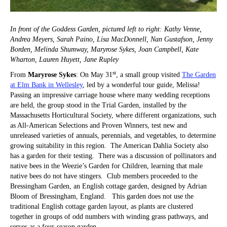
In front of the Goddess Garden, pictured left to right: Kathy Venne,
Andrea Meyers, Sarah Paino, Lisa MacDonnell, Nan Gustafson, Jenny
Borden, Melinda Shumway, Maryrose Sykes, Joan Campbell, Kate
Wharton, Lauren Huyett, Jane Rupley
st
From
Maryrose Sykes
: On May 31
, a small group visited
The Garden
at Elm Bank in Wellesley
, led by a wonderful tour guide, Melissa!
Passing an impressive carriage house where many wedding receptions
are held, the group stood in the Trial Garden, installed by the
Massachusetts Horticultural Society, where different organizations, such
as All-American Selections and Proven Winners, test new and
unreleased varieties of annuals, perennials, and vegetables, to determine
growing suitability in this region. The American Dahlia Society also
has a garden for their testing. There was a discussion of pollinators and
native bees in the Weezie’s Garden for Children, learning that male
native bees do not have stingers. Club members proceeded to the
Bressingham Garden, an English cottage garden, designed by Adrian
Bloom of Bressingham, England. This garden does not use the
traditional English cottage garden layout, as plants are clustered
together in groups of odd numbers with winding grass pathways, and
serves as a four-season garden.