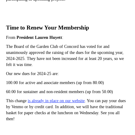
Time to Renew Your Membership
From
President Lauren Huyett
:
The Board of the Garden Club of Concord has voted for and
unanimously approved the raising of the dues for the upcoming year,
2024-2025. They have not been increased for at least 20 years, so we
felt it was time.
Our new dues for 2024-25 are:
100.00 for active and associate members (up from 80.00)
60.00 for sustainer and non-resident members (up from 50.00)
This change
is already in place on our website
. You can pay your dues
by Venmo or by credit card. In addition, we will have the traditional
basket for paper checks at the luncheon on Wednesday. See you all
then!