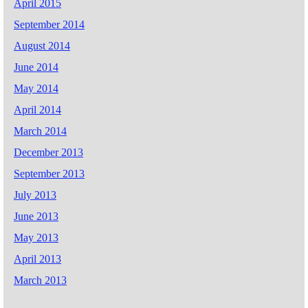
April 2015
September 2014
August 2014
June 2014
May 2014
April 2014
March 2014
December 2013
September 2013
July 2013
June 2013
May 2013
April 2013
March 2013