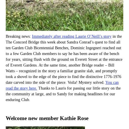
Breaking news:
Immediately after reading Laurie O’Neill’s story
in the
The Concord Bridge this week about Sandra Conrad’s quest to find all
ten Garden Club Bicentennial Benches, Dominic Ingegneri reached out
to a few Garden Club members to say he has been aware of the bench
for years, sitting flush with the ground on Everett Street at the entrance
of Everett Gardens. At the same time, another Bridge reader – Bill
Watts – recognized in the story a familiar granite slab, and promptly
took a shovel to the edge of the piece to find the distinctive 1776-1976
date carved into the side of the piece. Voila! Mystery solved.
You can
read the story here.
Thanks to Lauris for passing our little story on the
the community at large, and to Sandy for making headlines for our
enduring Club.
Welcome new member Kathie Rose