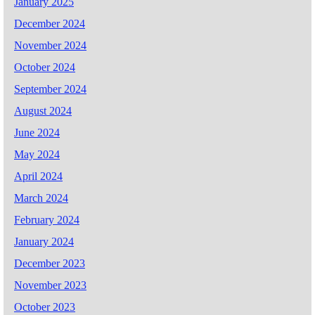
January 2025
December 2024
November 2024
October 2024
September 2024
August 2024
June 2024
May 2024
April 2024
March 2024
February 2024
January 2024
December 2023
November 2023
October 2023