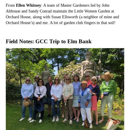
From
Ellen Whitney
: A team of Master Gardeners led by John
Althouse and Sandy Conrad maintain the Little Women Garden at
Orchard House, along with Susan Ellsworth (a neighbor of mine and
Orchard House’s) and me.
A lot of garden club fingers in that soil!
Field Notes: GCC Trip to Elm Bank