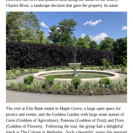
Charles River, a landscape decision that gave the property its name.
The visit at Elm Bank ended in Maple Grove, a large open space for
picnics and events, and the Goddess Garden with large stone statues of
Ceres (Goddess of Agriculture), Pomona (Goddess of Fruit) and Flora
(Goddess of Flowers). Following the tour, the group had a delightful
lunch at The Cottage in Wellesley. Such a beautiful, sunny day enjoyed