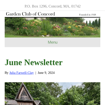
P.O. Box 1296, Concord, MA, 01742
Menu
June Newsletter
By
Julia Farwell-Clay
|
June 9, 2024