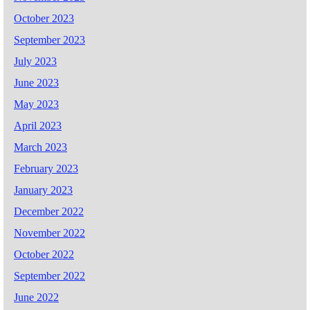
October 2023
September 2023
July 2023
June 2023
May 2023
April 2023
March 2023
February 2023
January 2023
December 2022
November 2022
October 2022
September 2022
June 2022