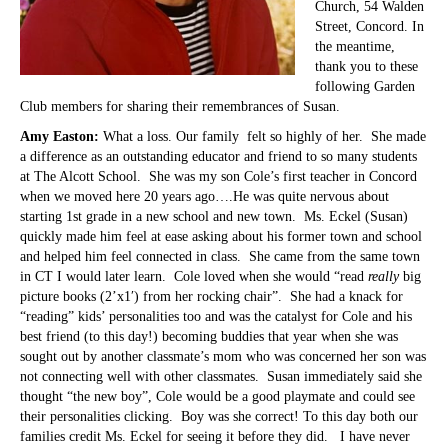
Church, 54 Walden
Street, Concord. In
the meantime,
thank you to these
following Garden
Club members for sharing their remembrances of Susan.
Amy Easton:
What a loss. Our family felt so highly of her. She made
a difference as an outstanding educator and friend to so many students
at The Alcott School. She was my son Cole’s first teacher in Concord
when we moved here 20 years ago….He was quite nervous about
starting 1st grade in a new school and new town. Ms. Eckel (Susan)
quickly made him feel at ease asking about his former town and school
and helped him feel connected in class. She came from the same town
in CT I would later learn. Cole loved when she would “read
really
big
picture books (2’x1′) from her rocking chair”. She had a knack for
“reading” kids’ personalities too and was the catalyst for Cole and his
best friend (to this day!) becoming buddies that year when she was
sought out by another classmate’s mom who was concerned her son was
not connecting well with other classmates. Susan immediately said she
thought “the new boy”, Cole would be a good playmate and could see
their personalities clicking. Boy was she correct! To this day both our
families credit Ms. Eckel for seeing it before they did. I have never