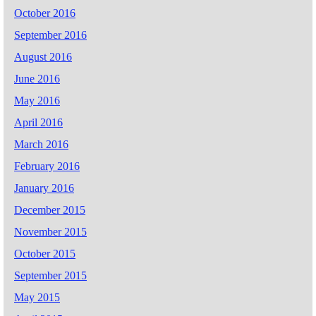
October 2016
September 2016
August 2016
June 2016
May 2016
April 2016
March 2016
February 2016
January 2016
December 2015
November 2015
October 2015
September 2015
May 2015