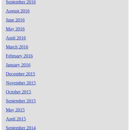
September 2016
August 2016
June 2016
May 2016
April 2016
March 2016
February 2016
January 2016
December 2015
November 2015
October 2015
September 2015
May 2015
April 2015
September 2014