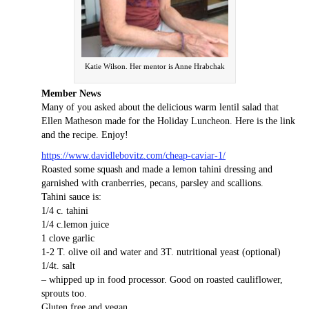
Katie Wilson. Her mentor is Anne Hrabchak
Member News
Many of you asked about the delicious warm lentil salad that
Ellen Matheson made for the Holiday Luncheon. Here is the link
and the recipe. Enjoy!
https://www.davidlebovitz.com/cheap-caviar-1/
Roasted some squash and made a lemon tahini dressing and
garnished with cranberries, pecans, parsley and scallions.
Tahini sauce is:
1/4 c. tahini
1/4 c.lemon juice
1 clove garlic
1-2 T. olive oil and water and 3T. nutritional yeast (optional)
1/4t. salt
– whipped up in food processor. Good on roasted cauliflower,
sprouts too.
Gluten free and vegan.