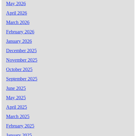
May 2026
April 2026
March 2026
February 2026
January 2026
December 2025
November 2025
October 2025
September 2025
June 2025
May 2025
April 2025
March 2025
February 2025
January 2025