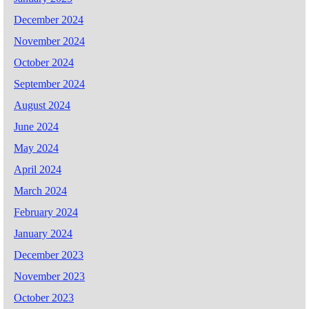
December 2024
November 2024
October 2024
September 2024
August 2024
June 2024
May 2024
April 2024
March 2024
February 2024
January 2024
December 2023
November 2023
October 2023