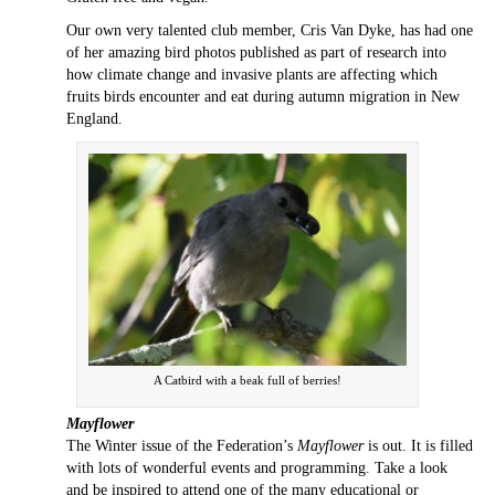
Our own very talented club member, Cris Van Dyke, has had one
of her amazing bird photos published as part of research into
how climate change and invasive plants are affecting which
fruits birds encounter and eat during autumn migration in New
England.
A Catbird with a beak full of berries!
Mayflower
The Winter issue of the Federation’s
Mayflower
is out. It is filled
with lots of wonderful events and programming. Take a look
and be inspired to attend one of the many educational or