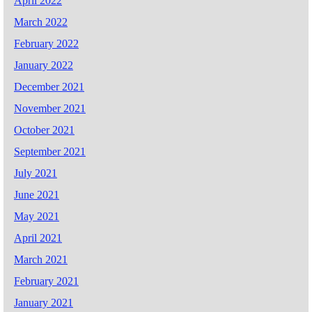
April 2022
March 2022
February 2022
January 2022
December 2021
November 2021
October 2021
September 2021
July 2021
June 2021
May 2021
April 2021
March 2021
February 2021
January 2021