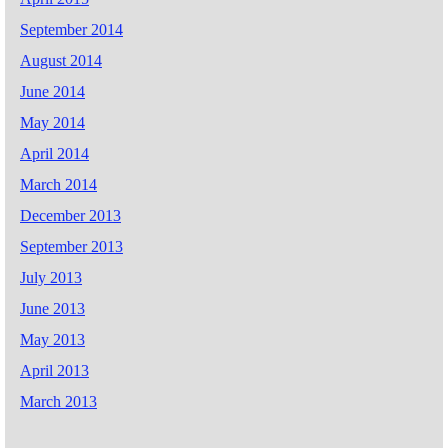
September 2014
August 2014
June 2014
May 2014
April 2014
March 2014
December 2013
September 2013
July 2013
June 2013
May 2013
April 2013
March 2013