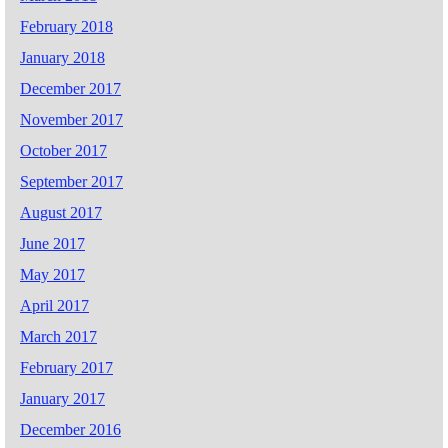
February 2018
January 2018
December 2017
November 2017
October 2017
September 2017
August 2017
June 2017
May 2017
April 2017
March 2017
February 2017
January 2017
December 2016