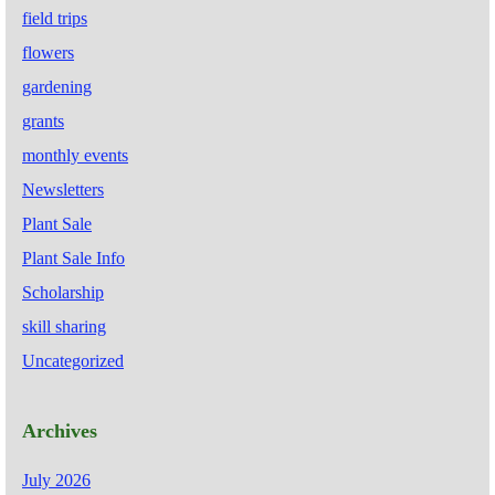
field trips
flowers
gardening
grants
monthly events
Newsletters
Plant Sale
Plant Sale Info
Scholarship
skill sharing
Uncategorized
Archives
July 2026