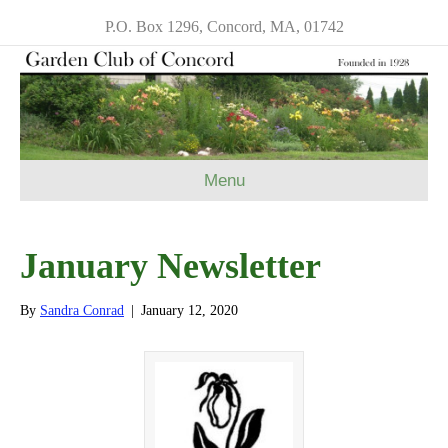
P.O. Box 1296, Concord, MA, 01742
Menu
January Newsletter
By
Sandra Conrad
|
January 12, 2020