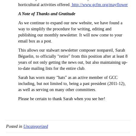
horticultural activities offered.
http://www.gcfm.org/mayflower
A Note of Thanks and Gratitude
As we continue to expand our new website, we have found a
way to simplify the procedure for writing, editing and
publishing our monthly newsletter. It will now come to your
email box as a post.
This allows our stalwart newsletter composer nonpareil, Sarah
Béguelin, to officially “retire” from this position after at least 8
years of not only getting the news out, but also maintaining up-
to-date mailing lists for the entire club.
Sarah has worn many “hats” as an active member of GCC
including, but not limited to, being a past president (2011-12),
as well as serving on many other committees.
Please be certain to thank Sarah when you see her!
Posted in
Uncategorized