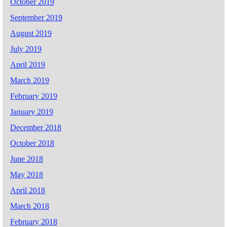
October 2019
September 2019
August 2019
July 2019
April 2019
March 2019
February 2019
January 2019
December 2018
October 2018
June 2018
May 2018
April 2018
March 2018
February 2018