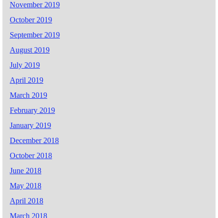
November 2019
October 2019
September 2019
August 2019
July 2019
April 2019
March 2019
February 2019
January 2019
December 2018
October 2018
June 2018
May 2018
April 2018
March 2018