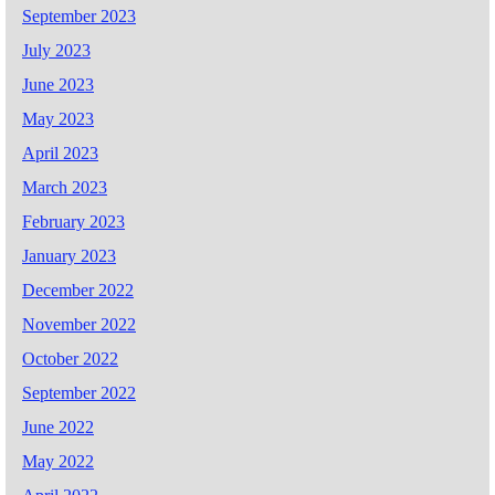
September 2023
July 2023
June 2023
May 2023
April 2023
March 2023
February 2023
January 2023
December 2022
November 2022
October 2022
September 2022
June 2022
May 2022