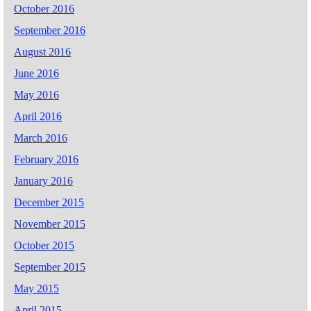
October 2016
September 2016
August 2016
June 2016
May 2016
April 2016
March 2016
February 2016
January 2016
December 2015
November 2015
October 2015
September 2015
May 2015
April 2015