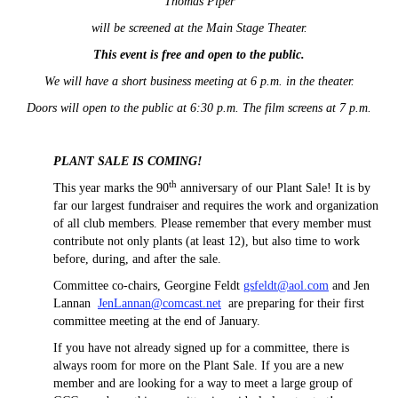
Thomas Piper
will be screened at the Main Stage Theater.
This event is free and open to the public.
We will have a short business meeting at 6 p.m. in the theater.
Doors will open to the public at 6:30 p.m. The film screens at 7 p.m.
PLANT SALE IS COMING!
th
This year marks the 90
anniversary of our Plant Sale! It is by
far our largest fundraiser and requires the work and organization
of all club members. Please remember that every member must
contribute not only plants (at least 12), but also time to work
before, during, and after the sale.
Committee co-chairs, Georgine Feldt
gsfeldt@aol.com
and Jen
Lannan
JenLannan@comcast.net
are preparing for their first
committee meeting at the end of January.
If you have not already signed up for a committee, there is
always room for more on the Plant Sale. If you are a new
member and are looking for a way to meet a large group of