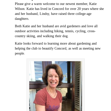
Please give a warm welcome to our newest member, Katie
Wilson. Katie has lived in Concord for over 20 years where she
and her husband, Lindsy, have raised three college-age
daughters.
Both Katie and her husband are avid gardeners and love all
outdoor activities including hiking, tennis, cycling, cross-
country skiing, and walking their dog.
Katie looks forward to learning more about gardening and
helping the club to beautify Concord, as well as meeting new
people.