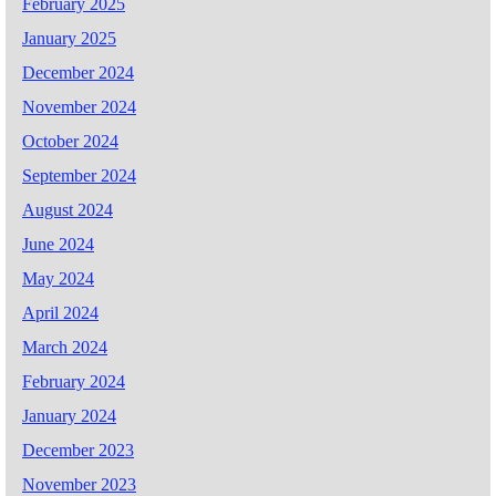
February 2025
January 2025
December 2024
November 2024
October 2024
September 2024
August 2024
June 2024
May 2024
April 2024
March 2024
February 2024
January 2024
December 2023
November 2023