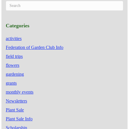
Categories
activities
Federation of Garden Club Info
field trips
flowers
gardening
grants
monthly events
Newsletters
Plant Sale
Plant Sale Info
Scholarship