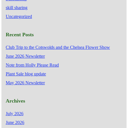
skill sharing
Uncategorized
Recent Posts
Club Trip to the Cotswolds and the Chelsea Flower Show
June 2026 Newsletter
Note from Holly Please Read
Plant Sale blog update
May 2026 Newsletter
Archives
July 2026
June 2026