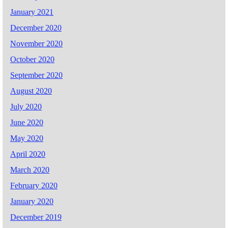
January 2021
December 2020
November 2020
October 2020
September 2020
August 2020
July 2020
June 2020
May 2020
April 2020
March 2020
February 2020
January 2020
December 2019