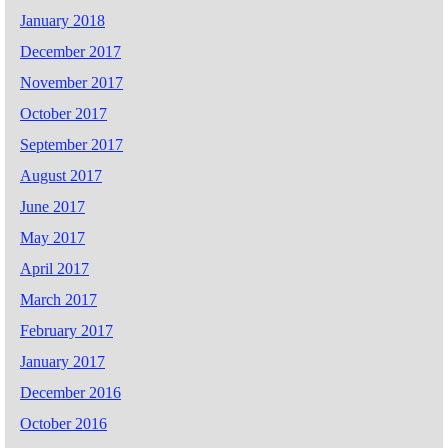
January 2018
December 2017
November 2017
October 2017
September 2017
August 2017
June 2017
May 2017
April 2017
March 2017
February 2017
January 2017
December 2016
October 2016