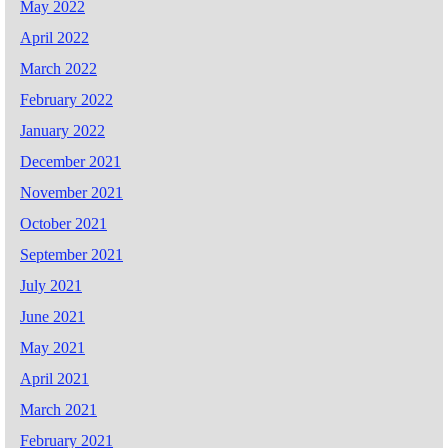
May 2022
April 2022
March 2022
February 2022
January 2022
December 2021
November 2021
October 2021
September 2021
July 2021
June 2021
May 2021
April 2021
March 2021
February 2021