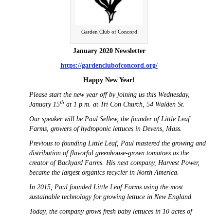
Garden Club of Concord
January 2020 Newsletter
https://gardenclubofconcord.org/
Happy New Year!
Please start the new year off by joining us this Wednesday,
th
January 15
at 1 p.m. at Tri Con Church, 54 Walden St.
Our speaker will be Paul Sellew, the founder of Little Leaf
Farms, growers of hydroponic lettuces in Devens, Mass.
Previous to founding Little Leaf, Paul mastered the growing and
distribution of flavorful greenhouse-grown tomatoes as the
creator of Backyard Farms. His next company, Harvest Power,
became the largest organics recycler in North America.
In 2015, Paul founded Little Leaf Farms using the most
sustainable technology for growing lettuce in New England.
Today, the company grows fresh baby lettuces in 10 acres of