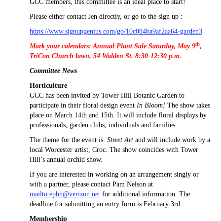
GCC members, this committee is an ideal place to start!
Please either contact Jen directly, or go to the sign up :
https://www.signupgenius.com/go/10c084ba9af2aa64-garden3
th
Mark your calendars: Annual Plant Sale Saturday, May 9
,
TriCon Church lawn, 54 Walden St. 8:30-12:30 p.m.
Committee News
Horticulture
GCC has been invited by Tower Hill Botanic Garden to
participate in their floral design event
In Bloom!
The show takes
place on March 14th and 15th. It will include floral displays by
professionals, garden clubs, individuals and families.
The theme for the event is:
Street Art
and will include work by a
local Worcester artist, Croc. The show coincides with Tower
Hill’s annual orchid show.
If you are interested in working on an arrangement singly or
with a partner, please contact Pam Nelson at
mailto:ephn@verizon.net
for additional information. The
deadline for submitting an entry form is February 3rd.
Membership