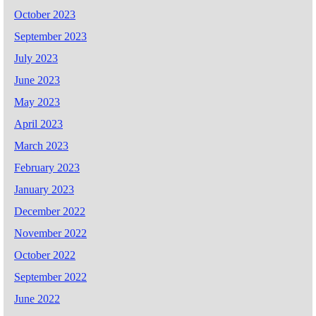
October 2023
September 2023
July 2023
June 2023
May 2023
April 2023
March 2023
February 2023
January 2023
December 2022
November 2022
October 2022
September 2022
June 2022