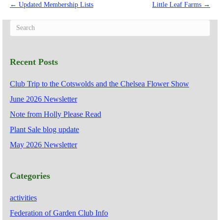
← Updated Membership Lists
Little Leaf Farms →
Recent Posts
Club Trip to the Cotswolds and the Chelsea Flower Show
June 2026 Newsletter
Note from Holly Please Read
Plant Sale blog update
May 2026 Newsletter
Categories
activities
Federation of Garden Club Info