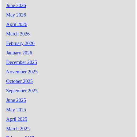
June 2026
May 2026
April 2026
March 2026
February 2026
January 2026
December 2025
November 2025
October 2025
September 2025
June 2025
May 2025
April 2025
March 2025