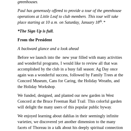
greenhouses.
Paul has generously offered to provide a tour of the greenhouse
operations at Little Leaf to club members. This tour will take
th
place starting at 10 a.m. on Saturday, January 18
.*
*The Sign Up is full.
From the President
A backward glance and a look ahead
Before we launch into the new year filled with many activities
and wonderful programs, I would like to review all that was
accomplished by the club in a busy fall season: Ag Day once
again was a wonderful success, followed by Family Trees at the
Concord Museum, Cans for Caring, the Holiday Wreaths, and
the Holiday Workshop.
We funded, designed, and planted our new garden in West
Concord at the Bruce Freeman Rail Trail. This colorful garden
will delight the many users of this popular public byway.
We enjoyed learning about dahlias in their seemingly infinite
varieties; we discovered yet another dimension to the many
facets of Thoreau in a talk about his deeply spiritual connection