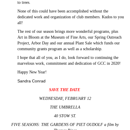
to trees.
None of this could have been accomplished without the
dedicated work and organization of club members. Kudos to you
all!
The rest of our season brings more wonderful programs, plus
Art in Bloom at the Museum of Fine Arts, our Spring Outreach
Project, Arbor Day and our annual Plant Sale which funds our
community grants program as well as a scholarship.
I hope that all of you, as I do, look forward to continuing the
marvelous work, commitment and dedication of GCC in 2020!
Happy New Year!
Sandra Conrad
SAVE THE DATE
WEDNESDAY, FEBRUARY 12
THE UMBRELLA
40 STOW ST.
FIVE SEASONS: THE GARDENS OF PIET OUDOLF a film by