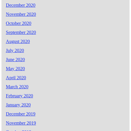
December 2020
November 2020
October 2020
September 2020
August 2020
July 2020
June 2020
May 2020
April 2020
March 2020
February 2020
January 2020
December 2019
November 2019