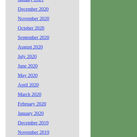
December 2020
November 2020
October 2020
September 2020
August 2020
July 2020
June 2020
May 2020
April 2020
March 2020
February 2020
January 2020
December 2019
November 2019