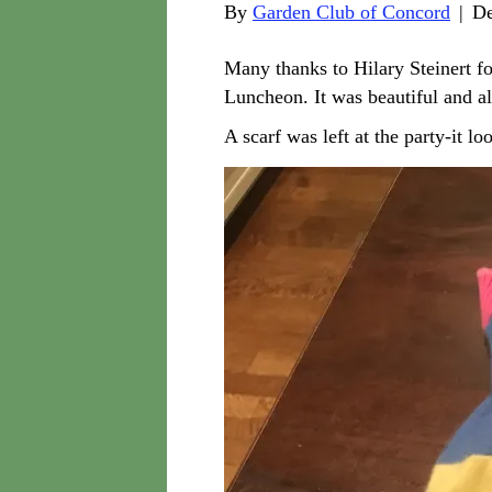
By
Garden Club of Concord
|
De
Many thanks to Hilary Steinert f
Luncheon. It was beautiful and a
A scarf was left at the party-it loo