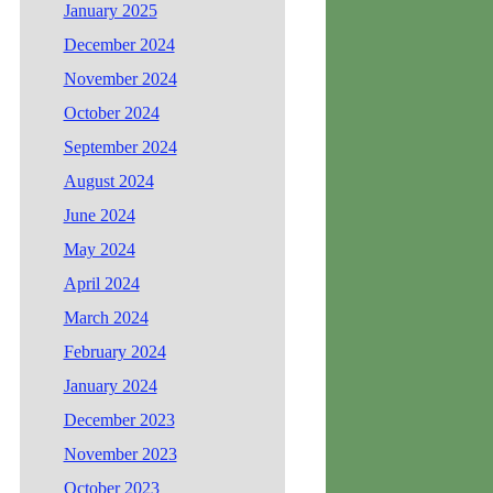
January 2025
December 2024
November 2024
October 2024
September 2024
August 2024
June 2024
May 2024
April 2024
March 2024
February 2024
January 2024
December 2023
November 2023
October 2023