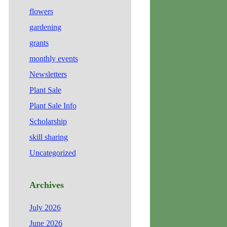
flowers
gardening
grants
monthly events
Newsletters
Plant Sale
Plant Sale Info
Scholarship
skill sharing
Uncategorized
Archives
July 2026
June 2026