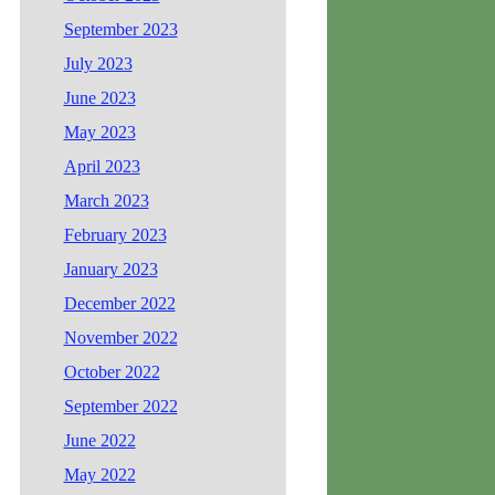
September 2023
July 2023
June 2023
May 2023
April 2023
March 2023
February 2023
January 2023
December 2022
November 2022
October 2022
September 2022
June 2022
May 2022