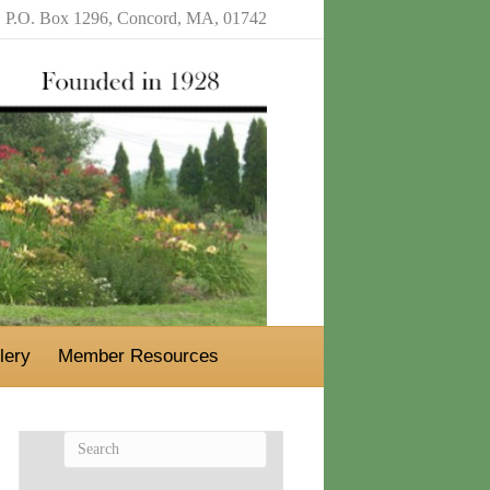
P.O. Box 1296, Concord, MA, 01742
lery
Member Resources