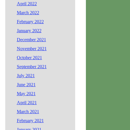
April 2022
March 2022
February 2022
January 2022
December 2021
November 2021
October 2021
September 2021
July 2021
June 2021
May 2021
April 2021
March 2021
February 2021
January 2021