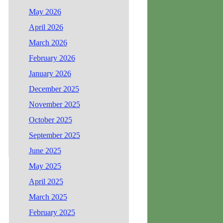
May 2026
April 2026
March 2026
February 2026
January 2026
December 2025
November 2025
October 2025
September 2025
June 2025
May 2025
April 2025
March 2025
February 2025