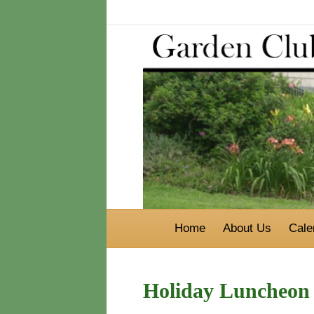
Home
About Us
Cale
Holiday Luncheon