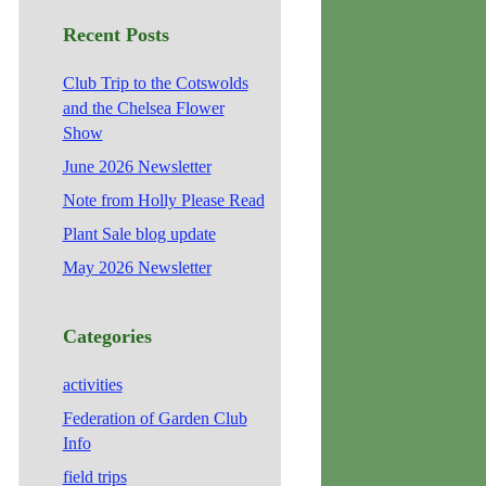
Recent Posts
Club Trip to the Cotswolds
and the Chelsea Flower
Show
June 2026 Newsletter
Note from Holly Please Read
Plant Sale blog update
May 2026 Newsletter
Categories
activities
Federation of Garden Club
Info
field trips