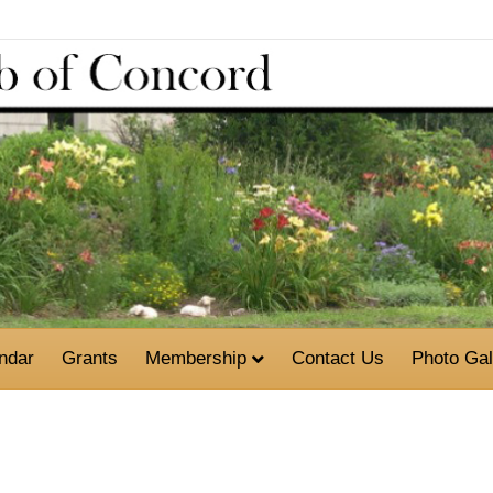
ndar
Grants
Membership
Contact Us
Photo Gal