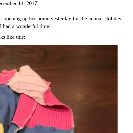
cember 14, 2017
or opening up her home yesterday for the annual Holiday
ll had a wonderful time!
ks like this: