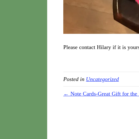
Please contact Hilary if it is you
Posted in
Uncategorized
← Note Cards-Great Gift for the