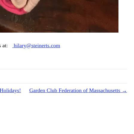
rs at:
hilary@steinerts.com
 Holidays!
Garden Club Federation of Massachusetts →