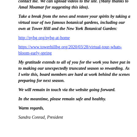
contact me. We can upload videos to the site. (Many thanks to
Amal Moamar for suggesting this idea).
Take a break from the news and restore your spirits by taking a
virtual tour of two famous botanical gardens, including our
own at Tower Hill and the New York Botanical Garden:
http://nybg.org/nybg-at-home
https://www.towerhillbg.org/2020/03/28/virtual-tour-whats-
bloom-early-spring
My gratitude extends to all of you for the work you have put in
to making our unexpectedly truncated season so rewarding.
As
I write this, board members are hard at work behind the scenes
preparing for next season.
We will remain in touch via the website going forward.
In the meantime, please remain safe and healthy.
Warm regards,
Sandra Conrad, President