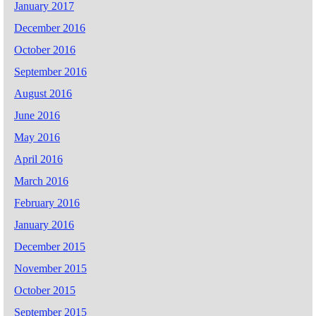
January 2017
December 2016
October 2016
September 2016
August 2016
June 2016
May 2016
April 2016
March 2016
February 2016
January 2016
December 2015
November 2015
October 2015
September 2015