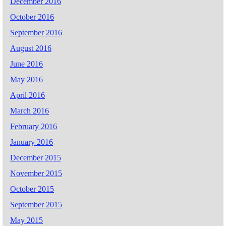
December 2016
October 2016
September 2016
August 2016
June 2016
May 2016
April 2016
March 2016
February 2016
January 2016
December 2015
November 2015
October 2015
September 2015
May 2015