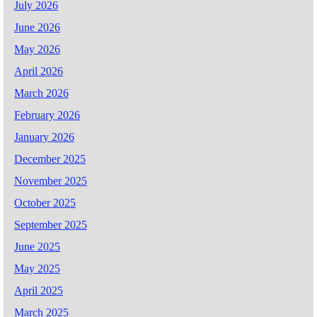
July 2026
June 2026
May 2026
April 2026
March 2026
February 2026
January 2026
December 2025
November 2025
October 2025
September 2025
June 2025
May 2025
April 2025
March 2025