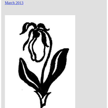
March 2013