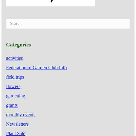
Categories
activities
Federation of Garden Club Info
field trips
flowers
gardening
grants
monthly events
Newsletters
Plant Sale