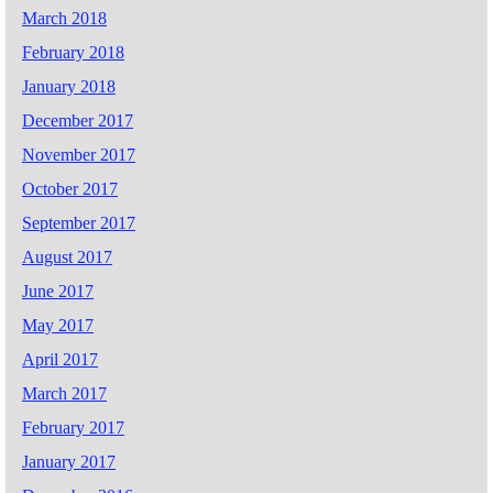
March 2018
February 2018
January 2018
December 2017
November 2017
October 2017
September 2017
August 2017
June 2017
May 2017
April 2017
March 2017
February 2017
January 2017