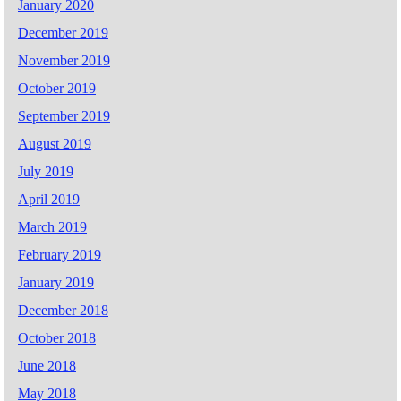
January 2020
December 2019
November 2019
October 2019
September 2019
August 2019
July 2019
April 2019
March 2019
February 2019
January 2019
December 2018
October 2018
June 2018
May 2018