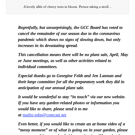
A lovely allée of cherry trees in bloom. Picture taking a stroll…
Regretfully, but unsurprisingly, the GCC Board has voted to
cancel the remainder of our season due to the coronavirus
pandemic which shows no signs of slowing down, but only
increases in its devastating spread.
This cancellation means there will be no plant sale, April, May
or June meetings, as well as other activities related to
individual committees.
Especial thanks go to Georgine Feldt and Jen Lannan and
their large committee for all the preparatory work they did in
anticipation of our annual plant sale.
It would be wonderful to stay “in touch” via our new website.
If you have any garden-related photos or information you
would like to share, please send it to me
at
mailto:psbp@comcast.net
Even better, if you would like to create an at-home video of a
“messy moment” or of what is going on in your garden, please