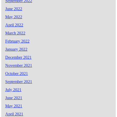
September 2022
June 2022
May 2022
April 2022
March 2022
February 2022
January 2022
December 2021
November 2021
October 2021
September 2021
July 2021
June 2021
May 2021
April 2021