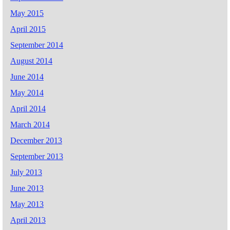
May 2015
April 2015
September 2014
August 2014
June 2014
May 2014
April 2014
March 2014
December 2013
September 2013
July 2013
June 2013
May 2013
April 2013