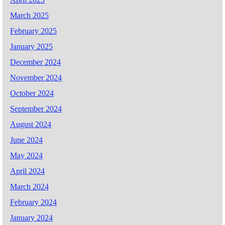
March 2025
February 2025
January 2025
December 2024
November 2024
October 2024
September 2024
August 2024
June 2024
May 2024
April 2024
March 2024
February 2024
January 2024