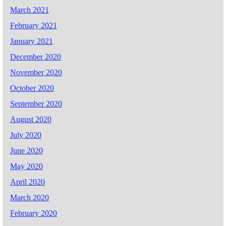
March 2021
February 2021
January 2021
December 2020
November 2020
October 2020
September 2020
August 2020
July 2020
June 2020
May 2020
April 2020
March 2020
February 2020