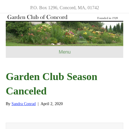
P.O. Box 1296, Concord, MA, 01742
Menu
Garden Club Season
Canceled
By
Sandra Conrad
|
April 2, 2020