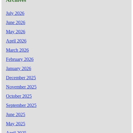
Archives
July 2026
June 2026
May 2026
April 2026
March 2026
February 2026
January 2026
December 2025
November 2025
October 2025
September 2025
June 2025
May 2025
April 2025