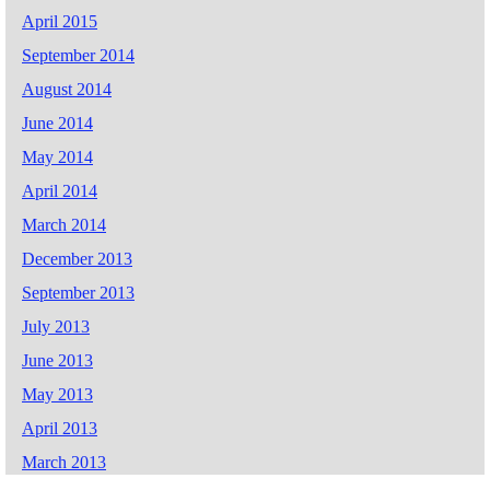
April 2015
September 2014
August 2014
June 2014
May 2014
April 2014
March 2014
December 2013
September 2013
July 2013
June 2013
May 2013
April 2013
March 2013