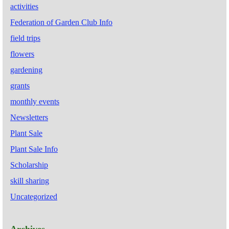
activities
Federation of Garden Club Info
field trips
flowers
gardening
grants
monthly events
Newsletters
Plant Sale
Plant Sale Info
Scholarship
skill sharing
Uncategorized