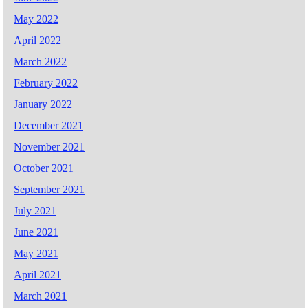
May 2022
April 2022
March 2022
February 2022
January 2022
December 2021
November 2021
October 2021
September 2021
July 2021
June 2021
May 2021
April 2021
March 2021