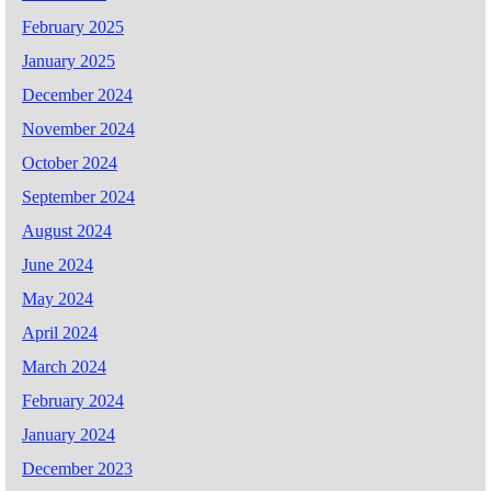
February 2025
January 2025
December 2024
November 2024
October 2024
September 2024
August 2024
June 2024
May 2024
April 2024
March 2024
February 2024
January 2024
December 2023