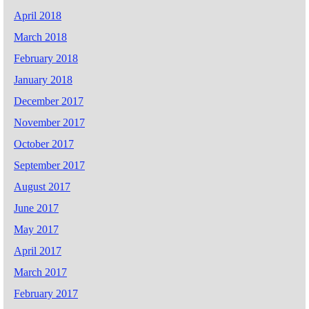
April 2018
March 2018
February 2018
January 2018
December 2017
November 2017
October 2017
September 2017
August 2017
June 2017
May 2017
April 2017
March 2017
February 2017