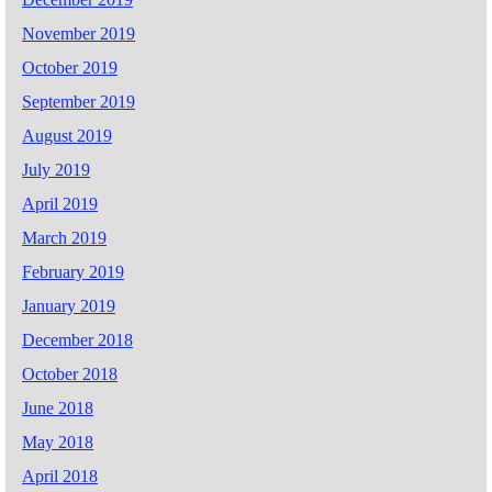
November 2019
October 2019
September 2019
August 2019
July 2019
April 2019
March 2019
February 2019
January 2019
December 2018
October 2018
June 2018
May 2018
April 2018