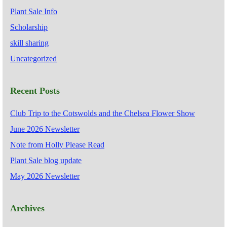
Plant Sale Info
Scholarship
skill sharing
Uncategorized
Recent Posts
Club Trip to the Cotswolds and the Chelsea Flower Show
June 2026 Newsletter
Note from Holly Please Read
Plant Sale blog update
May 2026 Newsletter
Archives