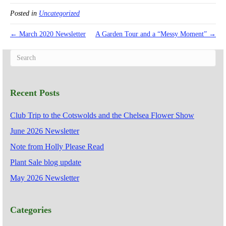
Posted in
Uncategorized
← March 2020 Newsletter
A Garden Tour and a “Messy Moment” →
Recent Posts
Club Trip to the Cotswolds and the Chelsea Flower Show
June 2026 Newsletter
Note from Holly Please Read
Plant Sale blog update
May 2026 Newsletter
Categories