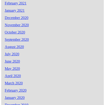
February 2021
January 2021
December 2020
November 2020
October 2020
September 2020
August 2020
July 2020
June 2020
May 2020
April 2020
March 2020
February 2020
January 2020
December 2019