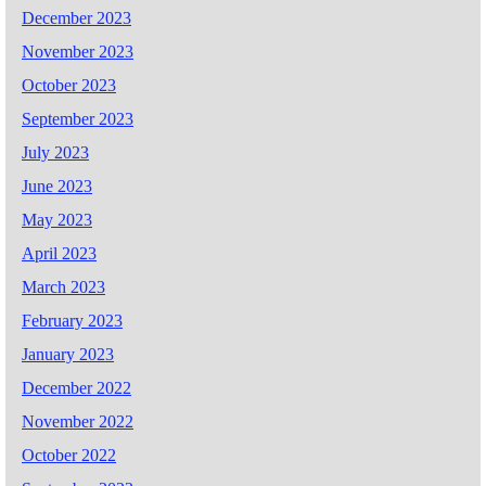
December 2023
November 2023
October 2023
September 2023
July 2023
June 2023
May 2023
April 2023
March 2023
February 2023
January 2023
December 2022
November 2022
October 2022