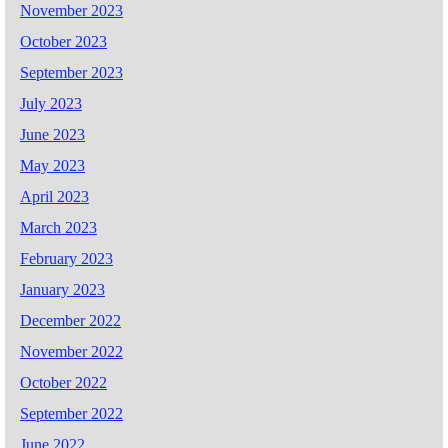
November 2023
October 2023
September 2023
July 2023
June 2023
May 2023
April 2023
March 2023
February 2023
January 2023
December 2022
November 2022
October 2022
September 2022
June 2022