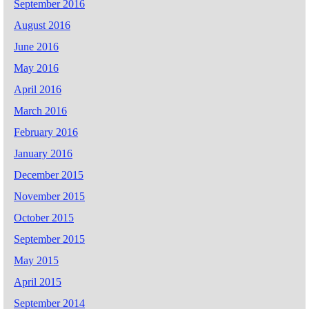
September 2016
August 2016
June 2016
May 2016
April 2016
March 2016
February 2016
January 2016
December 2015
November 2015
October 2015
September 2015
May 2015
April 2015
September 2014