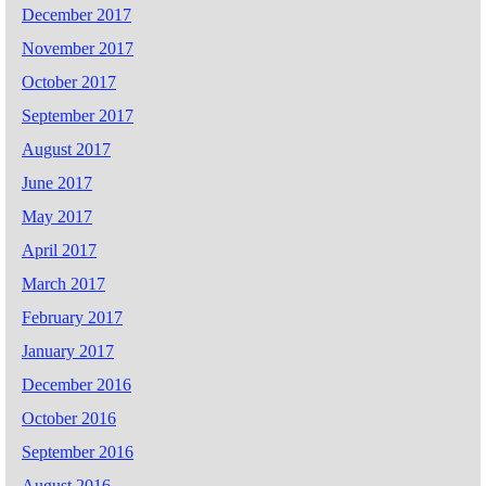
December 2017
November 2017
October 2017
September 2017
August 2017
June 2017
May 2017
April 2017
March 2017
February 2017
January 2017
December 2016
October 2016
September 2016
August 2016