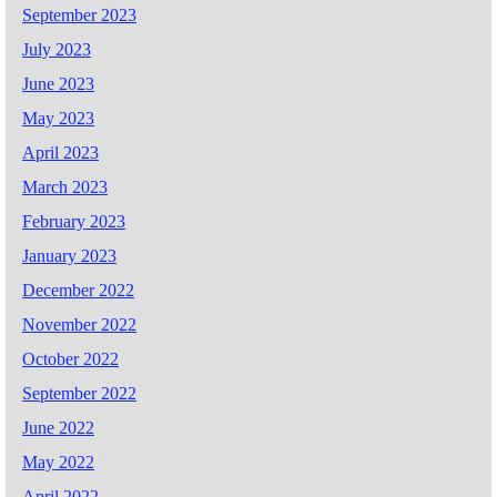
September 2023
July 2023
June 2023
May 2023
April 2023
March 2023
February 2023
January 2023
December 2022
November 2022
October 2022
September 2022
June 2022
May 2022
April 2022