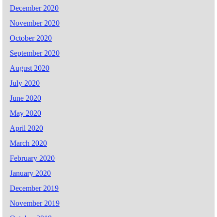
December 2020
November 2020
October 2020
September 2020
August 2020
July 2020
June 2020
May 2020
April 2020
March 2020
February 2020
January 2020
December 2019
November 2019