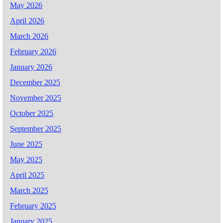
May 2026
April 2026
March 2026
February 2026
January 2026
December 2025
November 2025
October 2025
September 2025
June 2025
May 2025
April 2025
March 2025
February 2025
January 2025