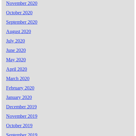
November 2020
October 2020
September 2020
August 2020
July 2020
June 2020
May 2020
April 2020
March 2020
February 2020
January 2020
December 2019
November 2019
October 2019
September 2019