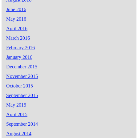
June 2016
May 2016
April 2016
March 2016
February 2016
January 2016
December 2015
November 2015
October 2015
September 2015
May 2015
April 2015
September 2014
August 2014