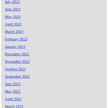
July 2023
June 2023
May 2023
April 2023
March 2023
February 2023
January 2023
December 2022
November 2022
October 2022
September 2022
June 2022
May 2022
April 2022
March 2022