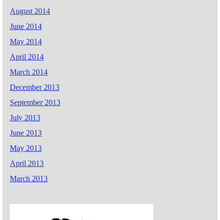
August 2014
June 2014
May 2014
April 2014
March 2014
December 2013
September 2013
July 2013
June 2013
May 2013
April 2013
March 2013