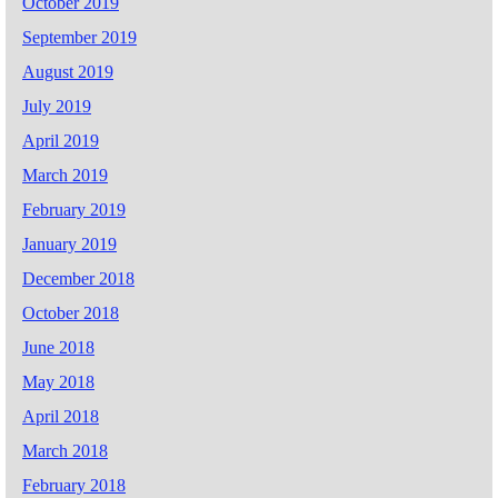
October 2019
September 2019
August 2019
July 2019
April 2019
March 2019
February 2019
January 2019
December 2018
October 2018
June 2018
May 2018
April 2018
March 2018
February 2018