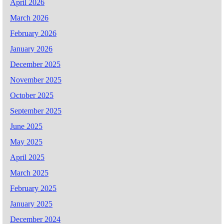
April 2026
March 2026
February 2026
January 2026
December 2025
November 2025
October 2025
September 2025
June 2025
May 2025
April 2025
March 2025
February 2025
January 2025
December 2024