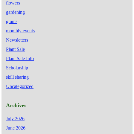
flowers
gardening
grants
monthly events
Newsletters
Plant Sale
Plant Sale Info
Scholarship
skill sharing
Uncategorized
Archives
July 2026
June 2026