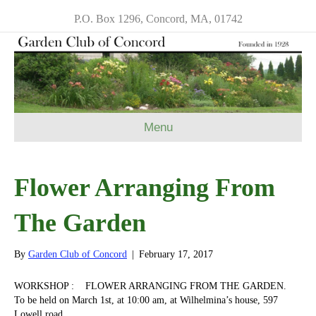
P.O. Box 1296, Concord, MA, 01742
Menu
Flower Arranging From
The Garden
By
Garden Club of Concord
|
February 17, 2017
WORKSHOP : FLOWER ARRANGING FROM THE GARDEN.
To be held on
March 1st
, at
10:00 am
, at Wilhelmina’s house, 597
Lowell road.