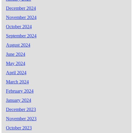
December 2024
November 2024
October 2024
September 2024
August 2024
June 2024
May 2024
April 2024
March 2024
February 2024
January 2024
December 2023
November 2023
October 2023