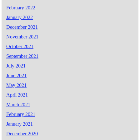
February 2022
January 2022
December 2021
November 2021
October 2021
September 2021
July 2021
June 2021
May 2021
April 2021
March 2021
February 2021
January 2021
December 2020