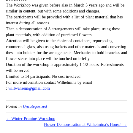
The Workshop was given before also in March 5 years ago and will be
similar in content, but with some additions and changes.
The participants will be provided with a list of plant material that has
interest during all seasons.
Then a demonstration of 8 arrangements will take place, using these
plant materials, with addition of purchased flowers.
Attention will be given to the choice of containers, repurposing
commercial glass, also using baskets and other materials and converting
these into holders for the arrangements. Mechanics to hold branches and
flower stems into place will be touched on briefly.
Duration of the workshop is approximately 1 1/2 hours. Refreshments
will be served.
Limited to 14 participants. No cost involved.
For more information contact Wilhelmina by email
:
willwansem@gmail.com
Posted in
Uncategorized
← Winter Pruning Workshop
Flower Demonstration at Wilhelmina’s House! →