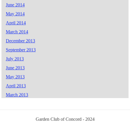
June 2014
May 2014
April 2014
March 2014
December 2013
September 2013
July 2013
June 2013
May 2013
April 2013
March 2013
Garden Club of Concord - 2024