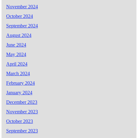
November 2024
October 2024
September 2024
August 2024
June 2024
May 2024
April 2024
March 2024
February 2024
January 2024
December 2023
November 2023
October 2023
September 2023