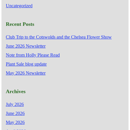
Uncategorized
Recent Posts
Club Trip to the Cotswolds and the Chelsea Flower Show
June 2026 Newsletter
Note from Holly Please Read
Plant Sale blog update
May 2026 Newsletter
Archives
July 2026
June 2026
May 2026