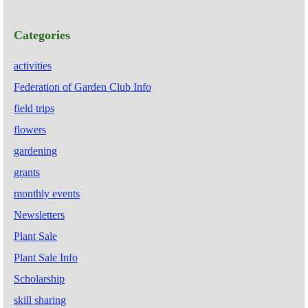
Categories
activities
Federation of Garden Club Info
field trips
flowers
gardening
grants
monthly events
Newsletters
Plant Sale
Plant Sale Info
Scholarship
skill sharing