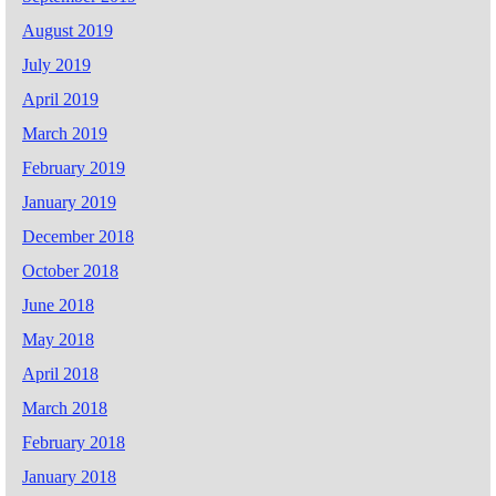
August 2019
July 2019
April 2019
March 2019
February 2019
January 2019
December 2018
October 2018
June 2018
May 2018
April 2018
March 2018
February 2018
January 2018