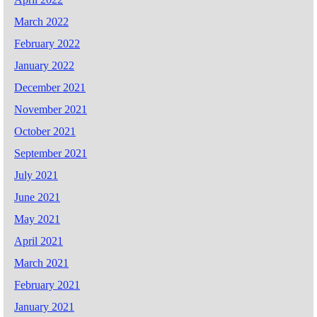
March 2022
February 2022
January 2022
December 2021
November 2021
October 2021
September 2021
July 2021
June 2021
May 2021
April 2021
March 2021
February 2021
January 2021