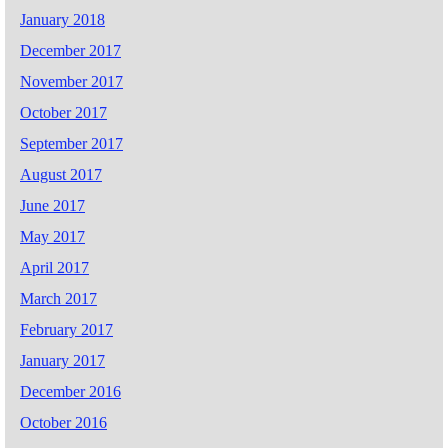
January 2018
December 2017
November 2017
October 2017
September 2017
August 2017
June 2017
May 2017
April 2017
March 2017
February 2017
January 2017
December 2016
October 2016