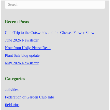
Recent Posts
Club Trip to the Cotswolds and the Chelsea Flower Show
June 2026 Newsletter
Note from Holly Please Read
Plant Sale blog update
May 2026 Newsletter
Categories
activities
Federation of Garden Club Info
field trips