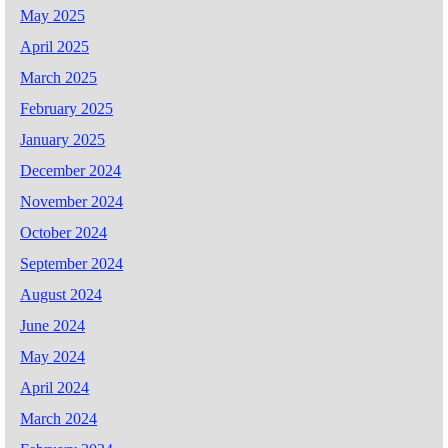
May 2025
April 2025
March 2025
February 2025
January 2025
December 2024
November 2024
October 2024
September 2024
August 2024
June 2024
May 2024
April 2024
March 2024