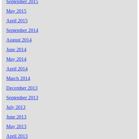
September 2015
May 2015
April 2015
September 2014
August 2014
June 2014
May 2014
April 2014
March 2014
December 2013
September 2013
July 2013
June 2013
May 2013
April 2013