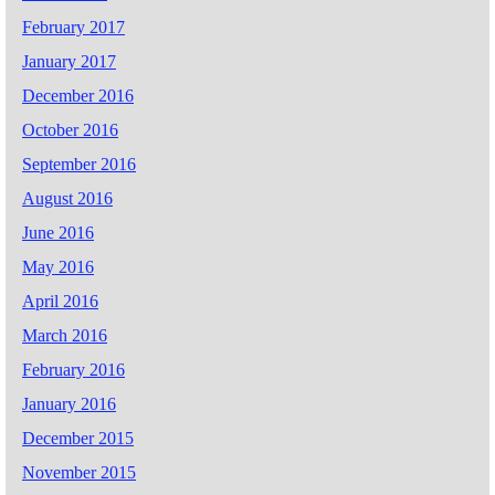
February 2017
January 2017
December 2016
October 2016
September 2016
August 2016
June 2016
May 2016
April 2016
March 2016
February 2016
January 2016
December 2015
November 2015