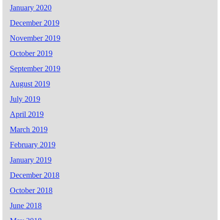
January 2020
December 2019
November 2019
October 2019
September 2019
August 2019
July 2019
April 2019
March 2019
February 2019
January 2019
December 2018
October 2018
June 2018