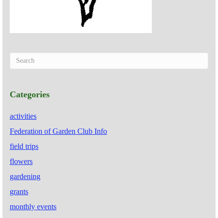
Categories
activities
Federation of Garden Club Info
field trips
flowers
gardening
grants
monthly events