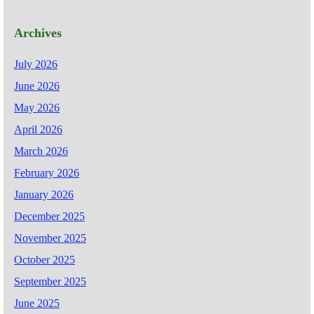
Archives
July 2026
June 2026
May 2026
April 2026
March 2026
February 2026
January 2026
December 2025
November 2025
October 2025
September 2025
June 2025