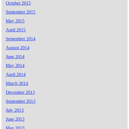
October 2015
September 2015
May 2015
April 2015
September 2014
August 2014
June 2014
May 2014
April 2014
March 2014
December 2013
September 2013
July 2013
June 2013
May 2013