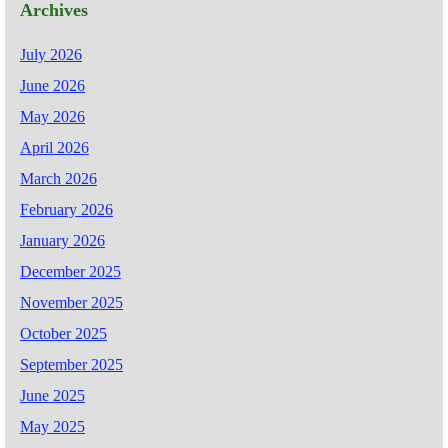
Archives
July 2026
June 2026
May 2026
April 2026
March 2026
February 2026
January 2026
December 2025
November 2025
October 2025
September 2025
June 2025
May 2025