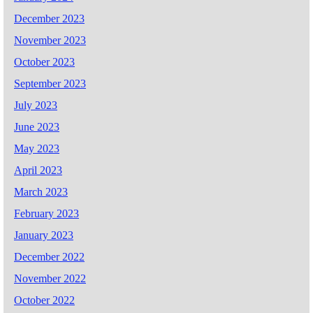
December 2023
November 2023
October 2023
September 2023
July 2023
June 2023
May 2023
April 2023
March 2023
February 2023
January 2023
December 2022
November 2022
October 2022