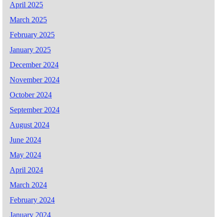
April 2025
March 2025
February 2025
January 2025
December 2024
November 2024
October 2024
September 2024
August 2024
June 2024
May 2024
April 2024
March 2024
February 2024
January 2024