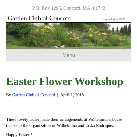
P.O. Box 1296, Concord, MA, 01742
Menu
Easter Flower Workshop
By
Garden Club of Concord
|
April 1, 2018
These lovely ladies made their arrangements at Wilhelmina’s house
thanks to the organization of Wilhelmina and Erika Rodriquez.
Happy Easter!!