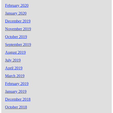
February 2020
January 2020
December 2019
November 2019
October 2019
September 2019
August 2019
July 2019
April 2019
March 2019
February 2019
January 2019
December 2018
October 2018