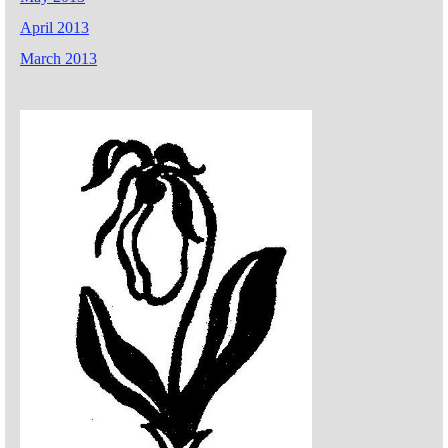
April 2013
March 2013