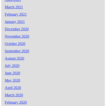
March 2021
February 2021
January 2021
December 2020
November 2020
October 2020
September 2020
August 2020
July 2020
June 2020
May 2020
April 2020
March 2020
February 2020