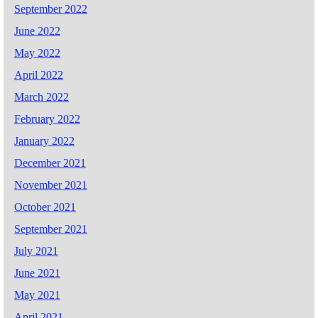
September 2022
June 2022
May 2022
April 2022
March 2022
February 2022
January 2022
December 2021
November 2021
October 2021
September 2021
July 2021
June 2021
May 2021
April 2021