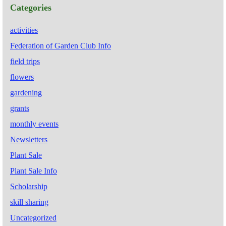
Categories
activities
Federation of Garden Club Info
field trips
flowers
gardening
grants
monthly events
Newsletters
Plant Sale
Plant Sale Info
Scholarship
skill sharing
Uncategorized