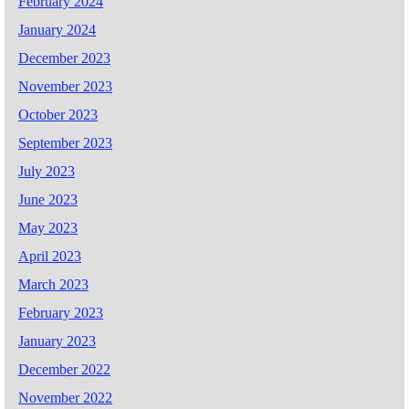
February 2024
January 2024
December 2023
November 2023
October 2023
September 2023
July 2023
June 2023
May 2023
April 2023
March 2023
February 2023
January 2023
December 2022
November 2022