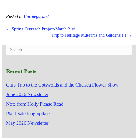
Posted in
Uncategorized
← Spring Outreach Project-March 21st
Trip to Heritage Museums and Gardens!!!! →
Recent Posts
Club Trip to the Cotswolds and the Chelsea Flower Show
June 2026 Newsletter
Note from Holly Please Read
Plant Sale blog update
May 2026 Newsletter