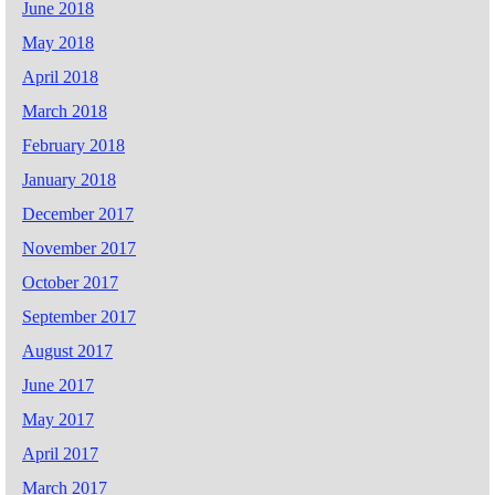
June 2018
May 2018
April 2018
March 2018
February 2018
January 2018
December 2017
November 2017
October 2017
September 2017
August 2017
June 2017
May 2017
April 2017
March 2017