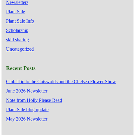
Newsletters
Plant Sale
Plant Sale Info
Scholarship
skill sharing
Uncategorized
Recent Posts
Club Trip to the Cotswolds and the Chelsea Flower Show
June 2026 Newsletter
Note from Holly Please Read
Plant Sale blog update
May 2026 Newsletter