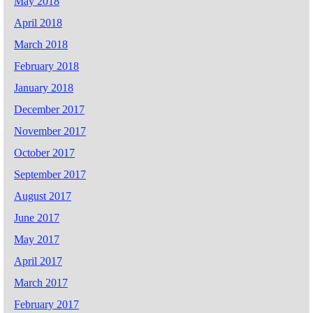
May 2018
April 2018
March 2018
February 2018
January 2018
December 2017
November 2017
October 2017
September 2017
August 2017
June 2017
May 2017
April 2017
March 2017
February 2017