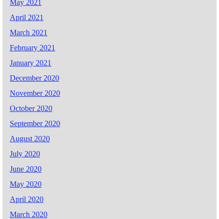
May 2021
April 2021
March 2021
February 2021
January 2021
December 2020
November 2020
October 2020
September 2020
August 2020
July 2020
June 2020
May 2020
April 2020
March 2020