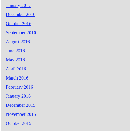
January 2017
December 2016
October 2016
September 2016
August 2016
June 2016
May 2016
April 2016
March 2016
February 2016
January 2016
December 2015
November 2015
October 2015