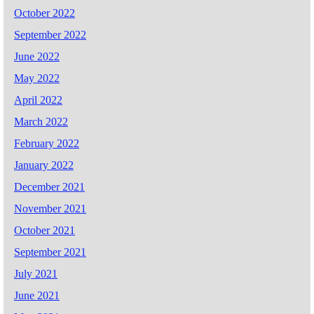
October 2022
September 2022
June 2022
May 2022
April 2022
March 2022
February 2022
January 2022
December 2021
November 2021
October 2021
September 2021
July 2021
June 2021