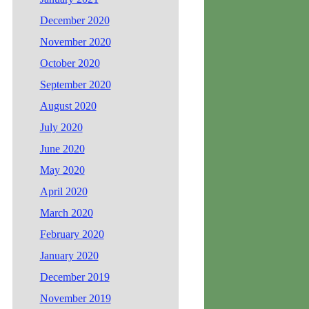
December 2020
November 2020
October 2020
September 2020
August 2020
July 2020
June 2020
May 2020
April 2020
March 2020
February 2020
January 2020
December 2019
November 2019