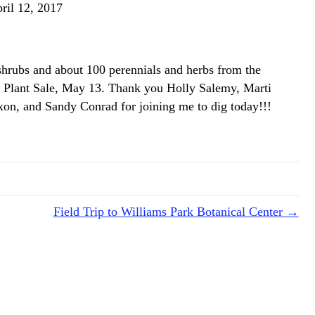
ril 12, 2017
hrubs and about 100 perennials and herbs from the
 Plant Sale, May 13. Thank you Holly Salemy, Marti
on, and Sandy Conrad for joining me to dig today!!!
Field Trip to Williams Park Botanical Center →