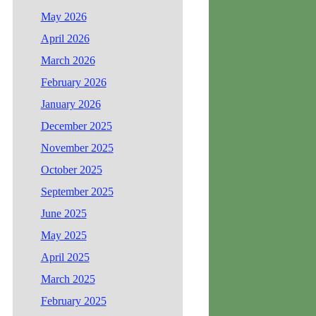
May 2026
April 2026
March 2026
February 2026
January 2026
December 2025
November 2025
October 2025
September 2025
June 2025
May 2025
April 2025
March 2025
February 2025