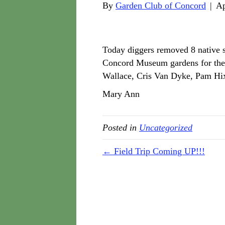
By
Garden Club of Concord
|
Ap
Today diggers removed 8 native s
Concord Museum gardens for the
Wallace, Cris Van Dyke, Pam Hix
Mary Ann
Posted in
Uncategorized
← Field Trip Coming UP!!!