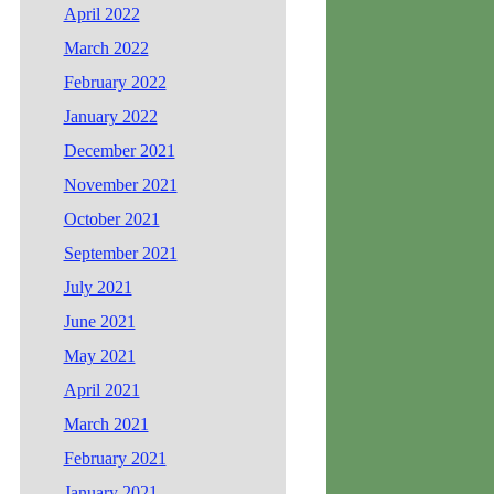
April 2022
March 2022
February 2022
January 2022
December 2021
November 2021
October 2021
September 2021
July 2021
June 2021
May 2021
April 2021
March 2021
February 2021
January 2021