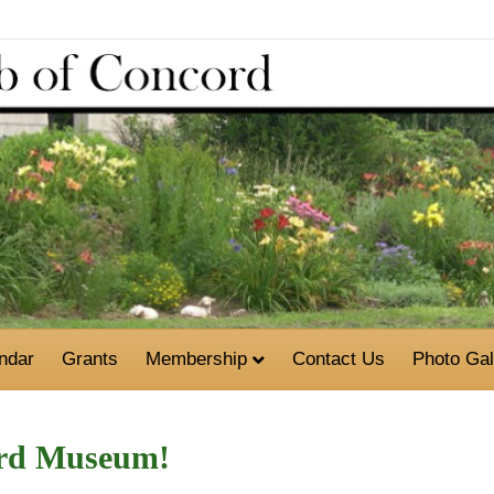
ndar
Grants
Membership
Contact Us
Photo Gal
ord Museum!