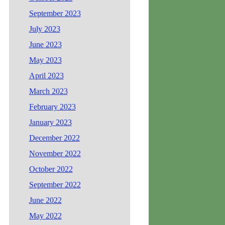
September 2023
July 2023
June 2023
May 2023
April 2023
March 2023
February 2023
January 2023
December 2022
November 2022
October 2022
September 2022
June 2022
May 2022