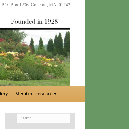
P.O. Box 1296, Concord, MA, 01742
lery
Member Resources