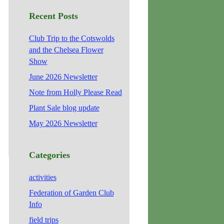
Recent Posts
Club Trip to the Cotswolds
and the Chelsea Flower
Show
June 2026 Newsletter
Note from Holly Please Read
Plant Sale blog update
May 2026 Newsletter
Categories
activities
Federation of Garden Club
Info
field trips