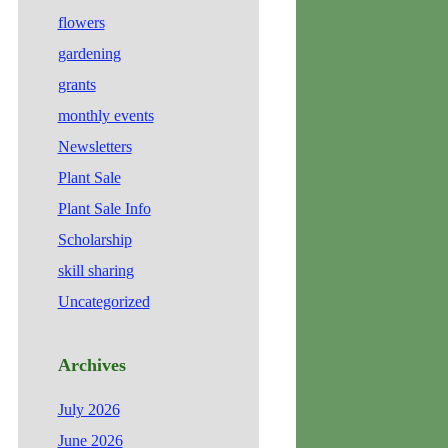
flowers
gardening
grants
monthly events
Newsletters
Plant Sale
Plant Sale Info
Scholarship
skill sharing
Uncategorized
Archives
July 2026
June 2026