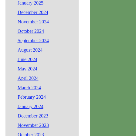
January 2025
December 2024
November 2024
October 2024
September 2024
August 2024
June 2024
May 2024
April 2024
March 2024
February 2024
January 2024
December 2023
November 2023
October 2023