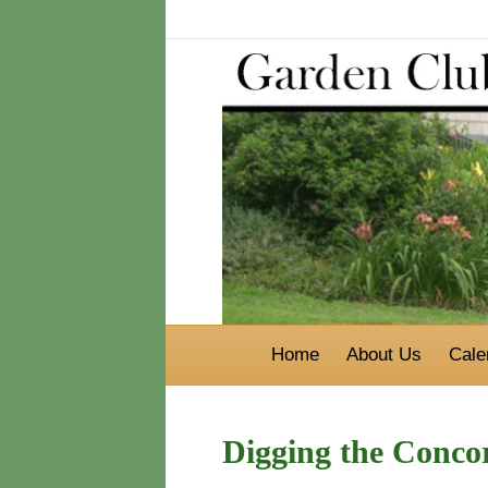
Home
About Us
Cale
Digging the Conc